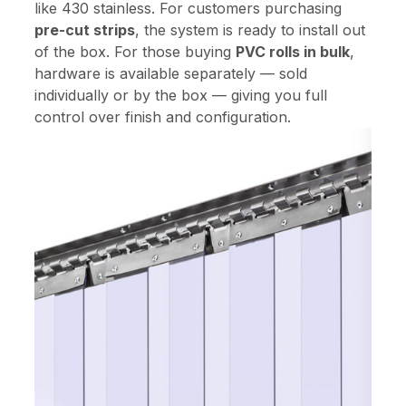
like 430 stainless. For customers purchasing
pre-cut strips
, the system is ready to install out
of the box. For those buying
PVC rolls in bulk
,
hardware is available separately — sold
individually or by the box — giving you full
control over finish and configuration.