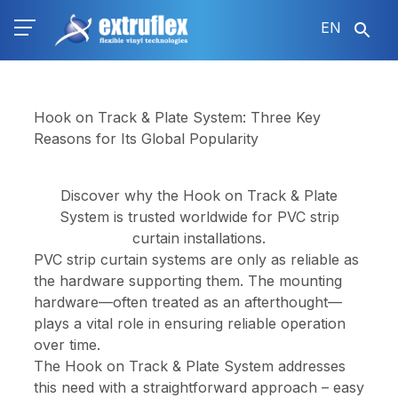
Skip
EN
to
main
content
Hook on Track & Plate System: Three Key
Reasons for Its Global Popularity
Discover why the Hook on Track & Plate
System is trusted worldwide for PVC strip
curtain installations.
PVC strip curtain systems are only as reliable as
the hardware supporting them. The mounting
hardware—often treated as an afterthought—
plays a vital role in ensuring reliable operation
over time.
The Hook on Track & Plate System addresses
this need with a straightforward approach – easy