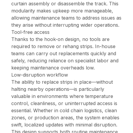
curtain assembly or disassemble the track. This
modularity makes upkeep more manageable,
allowing maintenance teams to address issues as
they arise without interrupting wider operations.
Tool-free access
Thanks to the hook-on design, no tools are
required to remove or rehang strips. In-house
teams can carry out replacements quickly and
safely, reducing reliance on specialist labor and
keeping maintenance overheads low.
Low-disruption workflow
The ability to replace strips in place—without
halting nearby operations—is particularly
valuable in environments where temperature
control, cleanliness, or uninterrupted access is
essential. Whether in cold chain logistics, clean
zones, or production areas, the system enables
swift, localized updates with minimal disruption.
This design supports both routine maintenance