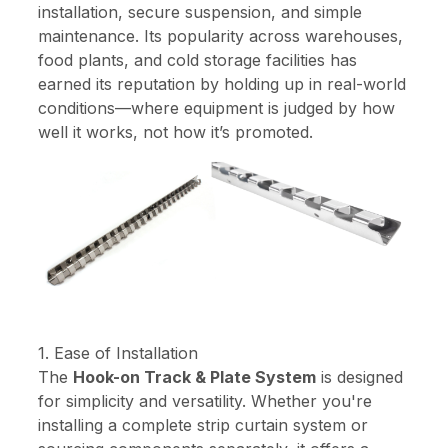
installation, secure suspension, and simple
maintenance. Its popularity across warehouses,
food plants, and cold storage facilities has
earned its reputation by holding up in real-world
conditions—where equipment is judged by how
well it works, not how it’s promoted.
1. Ease of Installation
The
Hook-on Track & Plate System
is designed
for simplicity and versatility. Whether you're
installing a complete strip curtain system or