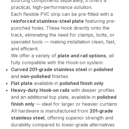
sourcing components separately, it offers a
practical, high-performance solution.
Each flexible PVC strip can be pre-fitted with a
reinforced stainless-steel plate
featuring pre-
punched holes. These hook directly onto the
track, eliminating the need for clamps, bolts, or
specialist tools — making installation clean, fast,
and efficient.
We offer a variety of
plate and rail options
, all
fully compatible with the Hook-on system:
Curved 201-grade stainless steel
in
polished
and
non-polished
finishes
Flat plate
available in
polished finish only
Heavy-duty Hook-on rails
with deeper profiles
and an additional top plate, available in
polished
finish only
— ideal for larger or heavier curtains
All hardware is manufactured from
201-grade
stainless steel
, offering superior strength and
durability compared to lower-grade alternatives