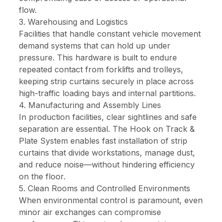
flow.
3. Warehousing and Logistics
Facilities that handle constant vehicle movement
demand systems that can hold up under
pressure. This hardware is built to endure
repeated contact from forklifts and trolleys,
keeping strip curtains securely in place across
high-traffic loading bays and internal partitions.
4. Manufacturing and Assembly Lines
In production facilities, clear sightlines and safe
separation are essential. The Hook on Track &
Plate System enables fast installation of strip
curtains that divide workstations, manage dust,
and reduce noise—without hindering efficiency
on the floor.
5. Clean Rooms and Controlled Environments
When environmental control is paramount, even
minor air exchanges can compromise