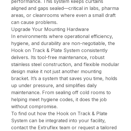
performance. This system keeps curtains
aligned and gaps sealed—critical in labs, pharma
areas, or cleanrooms where even a small draft
can cause problems.
Upgrade Your Mounting Hardware
In environments where operational efficiency,
hygiene, and durability are non-negotiable, the
Hook on Track & Plate System consistently
delivers. Its tool-free maintenance, robust
stainless steel construction, and flexible modular
design make it not just another mounting
bracket. It’s a system that saves you time, holds
up under pressure, and simplifies daily
maintenance. From sealing off cold rooms to
helping meet hygiene codes, it does the job
without compromise.
To find out how the Hook on Track & Plate
System can be integrated into your facility,
contact the Extruflex
team or request a tailored