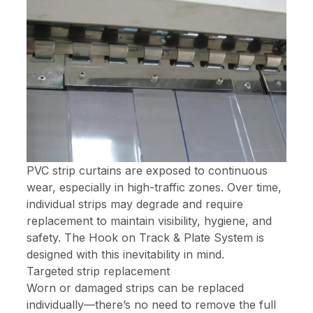
PVC strip curtains are exposed to continuous
wear, especially in high-traffic zones. Over time,
individual strips may degrade and require
replacement to maintain visibility, hygiene, and
safety. The Hook on Track & Plate System is
designed with this inevitability in mind.
Targeted strip replacement
Worn or damaged strips can be replaced
individually—there’s no need to remove the full