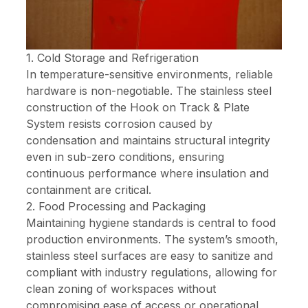
1. Cold Storage and Refrigeration
In temperature-sensitive environments, reliable
hardware is non-negotiable. The stainless steel
construction of the Hook on Track & Plate
System resists corrosion caused by
condensation and maintains structural integrity
even in sub-zero conditions, ensuring
continuous performance where insulation and
containment are critical.
2. Food Processing and Packaging
Maintaining hygiene standards is central to food
production environments. The system’s smooth,
stainless steel surfaces are easy to sanitize and
compliant with industry regulations, allowing for
clean zoning of workspaces without
compromising ease of access or operational