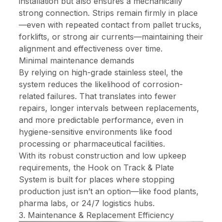
installation but also ensures a mechanically
strong connection. Strips remain firmly in place
—even with repeated contact from pallet trucks,
forklifts, or strong air currents—maintaining their
alignment and effectiveness over time.
Minimal maintenance demands
By relying on high-grade stainless steel, the
system reduces the likelihood of corrosion-
related failures. That translates into fewer
repairs, longer intervals between replacements,
and more predictable performance, even in
hygiene-sensitive environments like food
processing or pharmaceutical facilities.
With its robust construction and low upkeep
requirements, the Hook on Track & Plate
System is built for places where stopping
production just isn’t an option—like food plants,
pharma labs, or 24/7 logistics hubs.
3. Maintenance & Replacement Efficiency