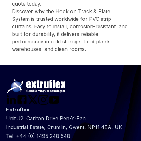
quote today.
Discover why the Hook on Track & Plate
System is trusted worldwide for PVC strip
curtains. Easy to install, corrosion-resistant, and
built for durability, it delivers reliable
performance in cold storage, food plants,
warehouses, and clean rooms.
Extruflex
Unit J2, Carlton Drive Pen-Y-Fan
Industrial Estate, Crumlin, Gwent, NP11 4EA, UK
Tel:
+44 (0) 1495 248 548