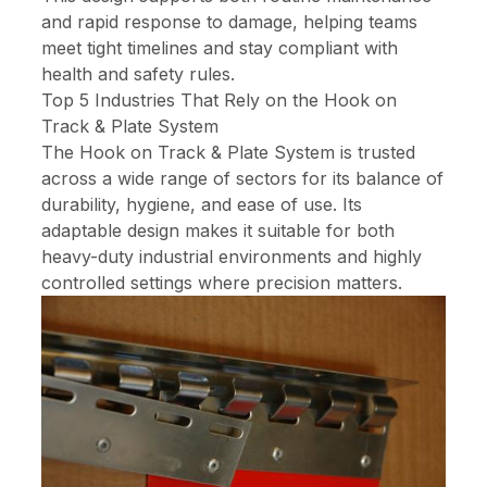
and rapid response to damage, helping teams
meet tight timelines and stay compliant with
health and safety rules.
Top 5 Industries That Rely on the Hook on
Track & Plate System
The Hook on Track & Plate System is trusted
across a wide range of sectors for its balance of
durability, hygiene, and ease of use. Its
adaptable design makes it suitable for both
heavy-duty industrial environments and highly
controlled settings where precision matters.