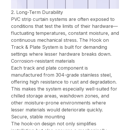
2. Long-Term Durability
PVC strip curtain systems are often exposed to
conditions that test the limits of their hardware—
fluctuating temperatures, constant moisture, and
continuous mechanical stress. The Hook on
Track & Plate System is built for demanding
settings where lesser hardware breaks down.
Corrosion-resistant materials
Each track and plate component is
manufactured from 304-grade stainless steel,
offering high resistance to rust and degradation.
This makes the system especially well-suited for
chilled storage areas, washdown zones, and
other moisture-prone environments where
lesser materials would deteriorate quickly.
Secure, stable mounting
The hook-on design not only simplifies