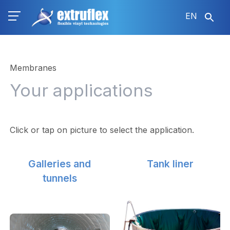
Skip
EN
to
main
content
Membranes
Your applications
Click or tap on picture to select the application.
Galleries and
Tank liner
tunnels