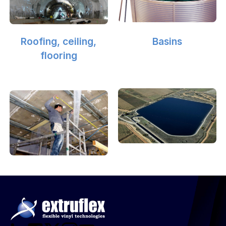
Roofing, ceiling,
Basins
flooring