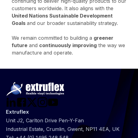
continuing to deliver high-quality products to our
customers worldwide. It also aligns with the
United Nations Sustainable Development
Goals
and our broader sustainability strategy.
We remain committed to building a
greener
future
and
continuously improving
the way we
manufacture and operate.
Extruflex
Unit J2, Carlton Drive Pen-Y-Fan
Industrial Estate, Crumlin, Gwent, NP11 4EA, UK
Tel:
+44 (0) 1495 248 548