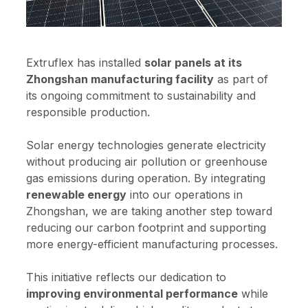
Extruflex has installed
solar panels at its
Zhongshan manufacturing facility
as part of
its ongoing commitment to sustainability and
responsible production.
Solar energy technologies generate electricity
without producing air pollution or greenhouse
gas emissions during operation. By integrating
renewable energy
into our operations in
Zhongshan, we are taking another step toward
reducing our carbon footprint and supporting
more energy-efficient manufacturing processes.
This initiative reflects our dedication to
improving environmental performance
while