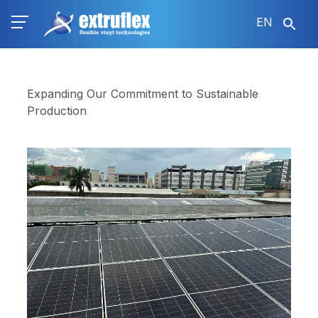
Skip
EN
to
main
content
Expanding Our Commitment to Sustainable
Production