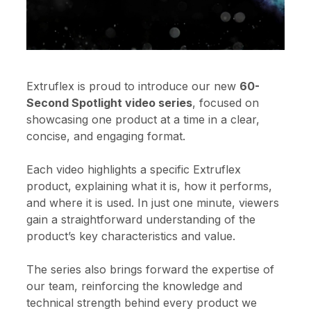
Extruflex is proud to introduce our new
60-
Second Spotlight video series
, focused on
showcasing one product at a time in a clear,
concise, and engaging format.
Each video highlights a specific Extruflex
product, explaining what it is, how it performs,
and where it is used. In just one minute, viewers
gain a straightforward understanding of the
product’s key characteristics and value.
The series also brings forward the expertise of
our team, reinforcing the knowledge and
technical strength behind every product we