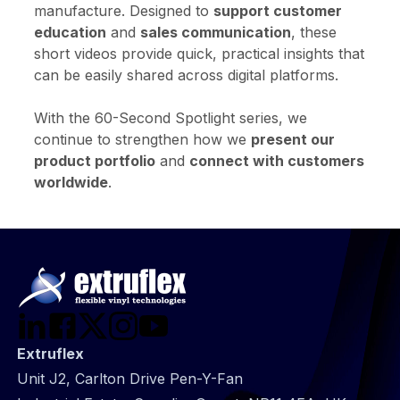
manufacture. Designed to
support customer
education
and
sales communication
, these
short videos provide quick, practical insights that
can be easily shared across digital platforms.
With the 60-Second Spotlight series, we
continue to strengthen how we
present our
product portfolio
and
connect with customers
worldwide
.
Extruflex
Unit J2, Carlton Drive Pen-Y-Fan