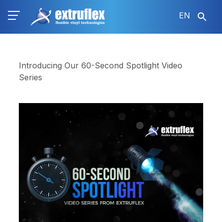
Skip
EN
to
main
content
Introducing Our 60-Second Spotlight Video
Series