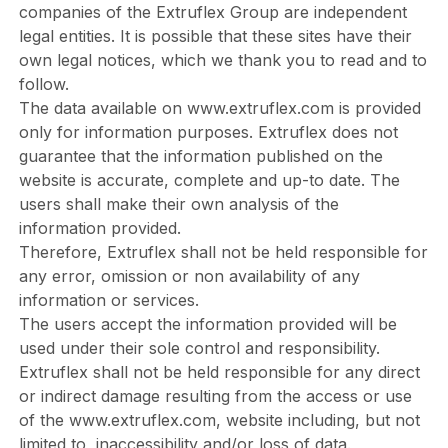
companies of the Extruflex Group are independent
legal entities. It is possible that these sites have their
own legal notices, which we thank you to read and to
follow.
The data available on
www.extruflex.com
is provided
only for information purposes. Extruflex does not
guarantee that the information published on the
website is accurate, complete and up-to date. The
users shall make their own analysis of the
information provided.
Therefore, Extruflex shall not be held responsible for
any error, omission or non availability of any
information or services.
The users accept the information provided will be
used under their sole control and responsibility.
Extruflex shall not be held responsible for any direct
or indirect damage resulting from the access or use
of the
www.extruflex.com
, website including, but not
limited to, inaccessibility and/or loss of data.