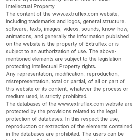
Intellectual Property
The content of the
www.extruflex.com
website,
including trademarks and logos, general structure,
software, texts, images, videos, sounds, know-how,
animations, and generally the information published
on the website is the property of Extruflex or is
subject to an authorization of use. The above-
mentioned elements are subject to the legislation
protecting Intellectual Property rights.
Any representation, modification, reproduction,
misrepresentation, total or partial, of all or part of
this website or its content, whatever the process or
medium used, is strictly prohibited.
The databases of the
www.extruflex.com
website are
protected by the provisions related to the legal
protection of databases. In this respect the use,
reproduction or extraction of the elements contained
in the databases are prohibited. The users can be