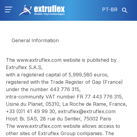
Pular
PT-BR
para
o
conteúdo
principal
General Information
The
www.extruflex.com
website is published by
Extruflex S.A.S,
with a registered capital of 5,999,580 euros,
registered with the Trade Register of Gap (France)
under the number 443 776 315,
intra-community VAT number FR 77 443 776 315,
Usine du Planet, 05310, La Roche de Rame, France,
+33 (0)1 41 49 99 30,
extruflex@extruflex.com
Host: Bi. SAS, 28 rue du Sentier, 75002 Paris
The
www.extruflex.com
website allows access to
other sites of Extruflex Group companies. The