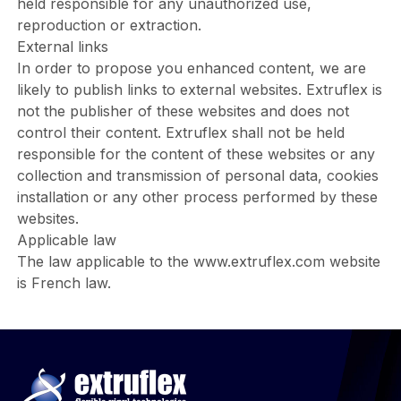
held responsible for any unauthorized use,
reproduction or extraction.
External links
In order to propose you enhanced content, we are
likely to publish links to external websites. Extruflex is
not the publisher of these websites and does not
control their content. Extruflex shall not be held
responsible for the content of these websites or any
collection and transmission of personal data, cookies
installation or any other process performed by these
websites.
Applicable law
The law applicable to the
www.extruflex.com
website
is French law.