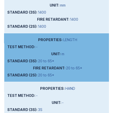
mm
1400
1400
1400
LENGTH
-
m
20 to 65*
20 to 65*
20 to 65*
HAND
-
-
3S