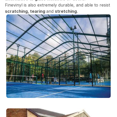
Finevinyl is also extremely durable, and able to resist
scratching, tearing
and
stretching
.