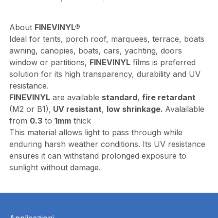
About
FINEVINYL®
Ideal for tents, porch roof, marquees, terrace, boats
awning, canopies, boats, cars, yachting, doors
window or partitions,
FINEVINYL
films is preferred
solution for its high transparency, durability and UV
resistance.
FINEVINYL
are available
standard
,
fire retardant
(M2 or B1),
UV resistant
,
low shrinkage.
Avalailable
from
0.3
to
1mm
thick
This material allows light to pass through while
enduring harsh weather conditions. Its UV resistance
ensures it can withstand prolonged exposure to
sunlight without damage.