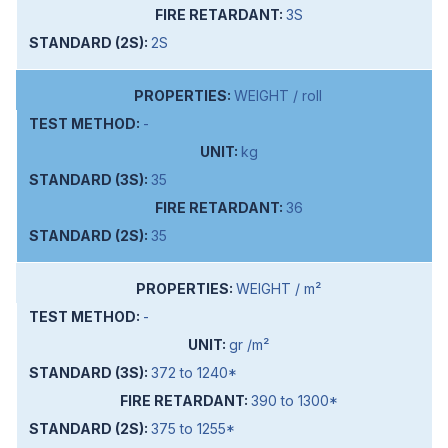
3S
2S
WEIGHT / roll
-
kg
35
36
35
WEIGHT / m²
-
gr /m²
372 to 1240*
390 to 1300*
375 to 1255*