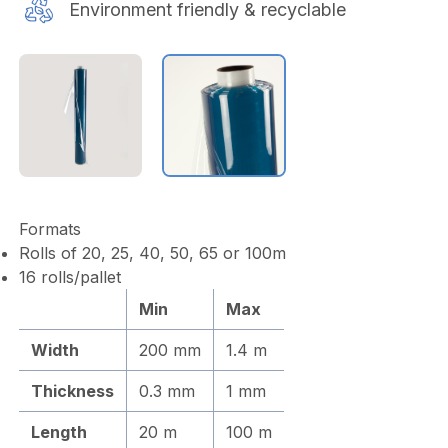
Environment friendly & recyclable
Formats
Rolls of 20, 25, 40, 50, 65 or 100m
16 rolls/pallet
Min
Max
Width
200 mm
1.4 m
Thickness
0.3 mm
1 mm
Length
20 m
100 m