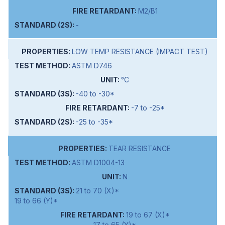
M2/B1
-
LOW TEMP RESISTANCE (IMPACT TEST)
ASTM D746
°C
-40 to -30*
-7 to -25*
-25 to -35*
TEAR RESISTANCE
ASTM D1004-13
N
21 to 70 (X)*
19 to 66 (Y)*
19 to 67 (X)*
17 to 65 (Y)*