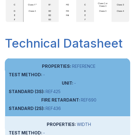
Technical Datasheet
REFERENCE
-
-
REF425
REF690
REF436
WIDTH
-