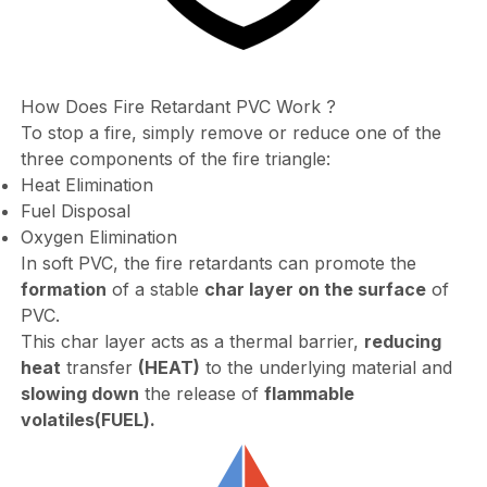
How Does Fire Retardant PVC Work ?
To stop a fire, simply remove or reduce one of the
three components of the fire triangle:
Heat Elimination
Fuel Disposal
Oxygen Elimination
In soft PVC, the fire retardants can promote the
formation
of a stable
char layer on the surface
of
PVC.
This char layer acts as a thermal barrier,
reducing
heat
transfer
(HEAT)
to the underlying material and
slowing down
the release of
flammable
volatiles
(FUEL).