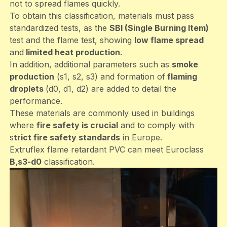
not to spread flames quickly.
To obtain this classification, materials must pass
standardized tests, as the
SBI (Single Burning Item)
test and the flame test, showing
low flame spread
and
limited heat production.
In addition, additional parameters such as
smoke
production
(s1, s2, s3) and formation of
flaming
droplets
(d0, d1, d2) are added to detail the
performance.
These materials are commonly used in buildings
where
fire safety is crucial
and to comply with
s
trict fire safety standards
in Europe.
Extruflex flame retardant PVC can meet Euroclass
B,s3-d0
classification.
File
video