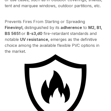
tent and marquee windows, outdoor partitions, etc.
Prevents Fires From Starting or Spreading
Finevinyl,
distinguished by its
adherence
to
M2, B1,
BS 5651
or
B-s3,d0
fire-retardant standards and
notable
UV resistance,
emerges as the definitive
choice among the available flexible PVC options in
the market.