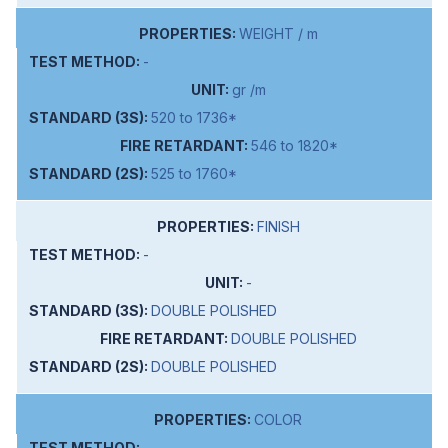
WEIGHT / m
-
gr /m
520 to 1736*
546 to 1820*
525 to 1760*
FINISH
-
-
DOUBLE POLISHED
DOUBLE POLISHED
DOUBLE POLISHED
COLOR
-