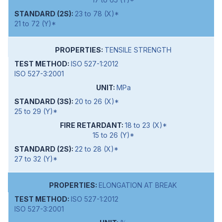
23 to 78 (X)*
21 to 72 (Y)*
TENSILE STRENGTH
ISO 527-1:2012
ISO 527-3:2001
MPa
20 to 26 (X)*
25 to 29 (Y)*
18 to 23 (X)*
15 to 26 (Y)*
22 to 28 (X)*
27 to 32 (Y)*
ELONGATION AT BREAK
ISO 527-1:2012
ISO 527-3:2001