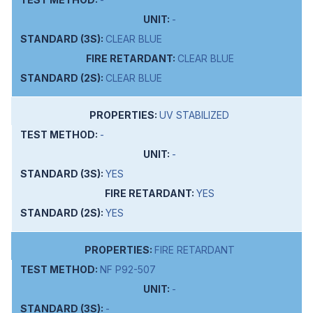
-
CLEAR BLUE
CLEAR BLUE
CLEAR BLUE
UV STABILIZED
-
-
YES
YES
YES
FIRE RETARDANT
NF P92-507
-
-