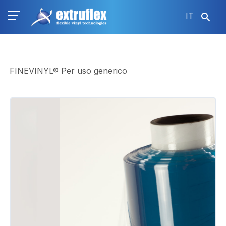
Salta
IT
al
contenuto
principale
FINEVINYL® Per uso generico