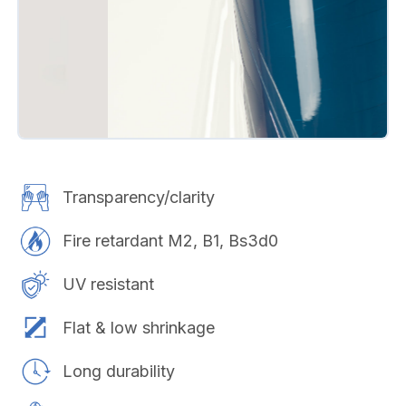
Transparency/clarity
Fire retardant M2, B1, Bs3d0
UV resistant
Flat & low shrinkage
Long durability