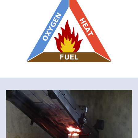
File
video