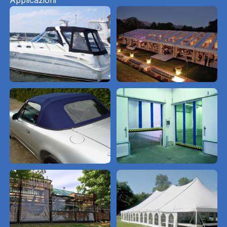
Applicazioni