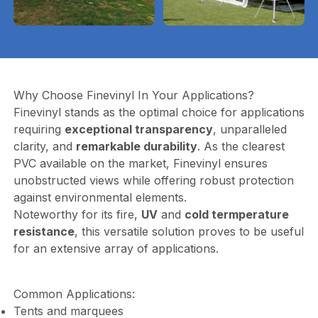
Why Choose Finevinyl In Your Applications?
Finevinyl stands as the optimal choice for applications
requiring
exceptional transparency
, unparalleled
clarity, and
remarkable durability
. As the clearest
PVC available on the market, Finevinyl ensures
unobstructed views while offering robust protection
against environmental elements.
Noteworthy for its fire,
UV
and
cold termperature
resistance
, this versatile solution proves to be useful
for an extensive array of applications.
Common Applications:
Tents and marquees