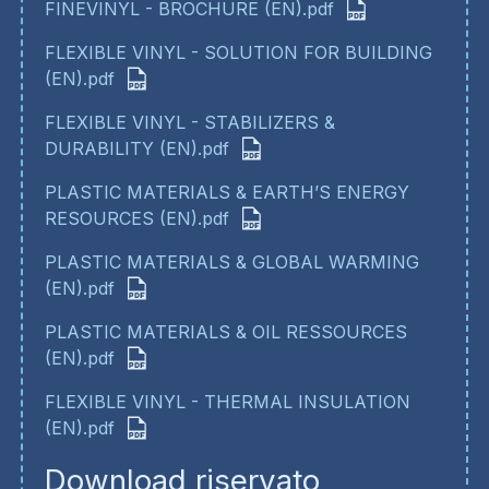
FINEVINYL - BROCHURE (EN).pdf
FLEXIBLE VINYL - SOLUTION FOR BUILDING
(EN).pdf
FLEXIBLE VINYL - STABILIZERS &
DURABILITY (EN).pdf
PLASTIC MATERIALS & EARTH’S ENERGY
RESOURCES (EN).pdf
PLASTIC MATERIALS & GLOBAL WARMING
(EN).pdf
PLASTIC MATERIALS & OIL RESSOURCES
(EN).pdf
FLEXIBLE VINYL - THERMAL INSULATION
(EN).pdf
Download riservato