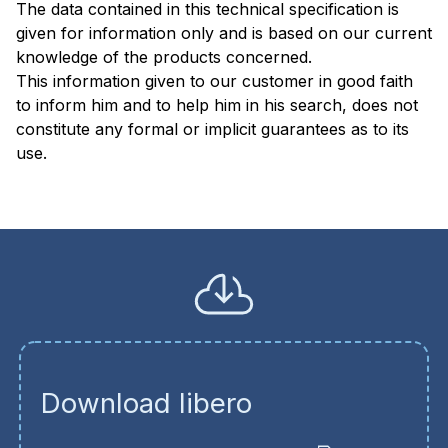
The data contained in this technical specification is
given for information only and is based on our current
knowledge of the products concerned.
This information given to our customer in good faith
to inform him and to help him in his search, does not
constitute any formal or implicit guarantees as to its
use
Download libero