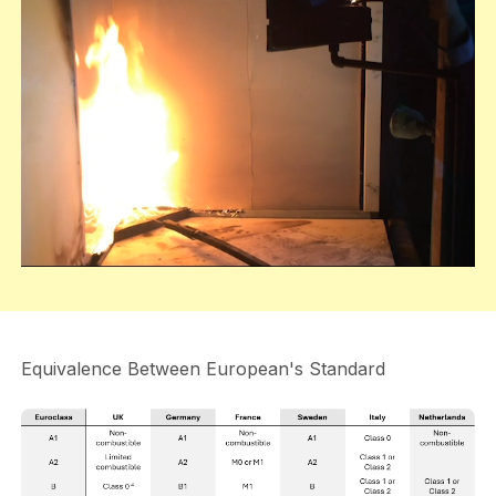
Equivalence Between European's Standard