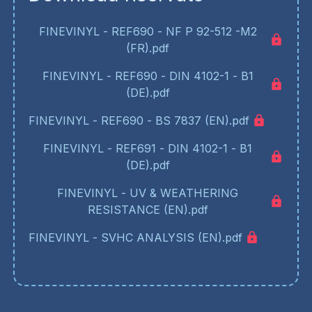
FINEVINYL - REF690 - NF P 92-512 -M2
(FR).pdf
FINEVINYL - REF690 - DIN 4102-1 - B1
(DE).pdf
FINEVINYL - REF690 - BS 7837 (EN).pdf
FINEVINYL - REF691 - DIN 4102-1 - B1
(DE).pdf
FINEVINYL - UV & WEATHERING
RESISTANCE (EN).pdf
FINEVINYL - SVHC ANALYSIS (EN).pdf