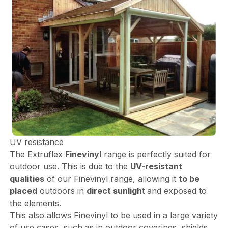
UV resistance
The Extruflex
Finevinyl
range is perfectly suited for
outdoor use. This is due to the
UV-resistant
qualities
of our Finevinyl range, allowing it
to be
placed
outdoors in
direct sunligh
t and exposed to
the elements.
This also allows Finevinyl to be used in a large variety
of use cases, such as in outdoor coverings, shields,