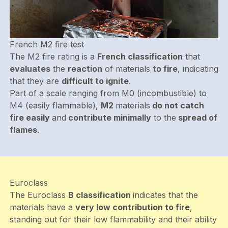
French M2 fire test
The M2 fire rating is a
French classification
that
evaluates
the
reaction
of materials
to fire
, indicating
that they are
difficult to ignite
.
Part of a scale ranging from M0 (incombustible) to
M4 (easily flammable),
M2
materials
do not catch
fire easily
and
contribute minimally
to the
spread of
flames
.
Euroclass
The Euroclass
B classification
indicates that the
materials have a
very low contribution to fire
,
standing out for their low flammability and their ability