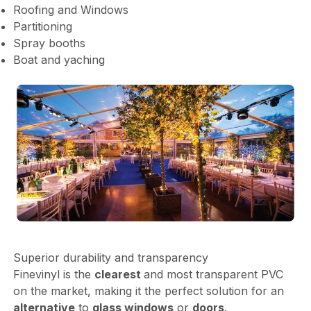
Roofing and Windows
Partitioning
Spray booths
Boat and yaching
Superior durability and transparency
Finevinyl is the
clearest
and most transparent PVC
on the market, making it the perfect solution for an
alternative
to
glass windows
or
doors
.