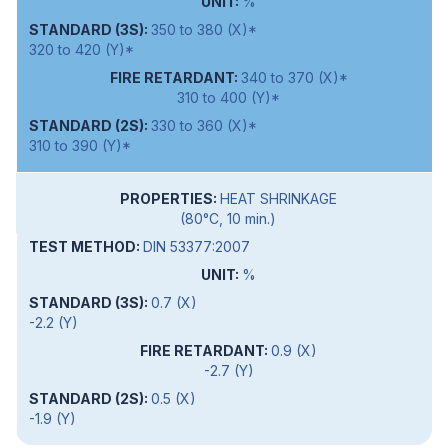
%
350 to 380 (X)*
320 to 420 (Y)*
340 to 370 (X)*
310 to 400 (Y)*
330 to 360 (X)*
310 to 390 (Y)*
HEAT SHRINKAGE
(80°C, 10 min.)
DIN 53377:2007
%
0.7 (X)
-2.2 (Y)
0.9 (X)
-2.7 (Y)
0.5 (X)
-1.9 (Y)