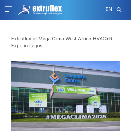
Skip
EN
to
main
content
Extruflex at Mega Clima West Africa HVAC+R
Expo in Lagos