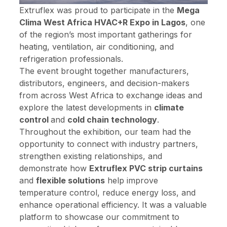
Extruflex was proud to participate in the
Mega
Clima West Africa HVAC+R Expo in Lagos
, one
of the region’s most important gatherings for
heating, ventilation, air conditioning, and
refrigeration professionals.
The event brought together manufacturers,
distributors, engineers, and decision-makers
from across West Africa to exchange ideas and
explore the latest developments in
climate
control
and
cold chain technology
.
Throughout the exhibition, our team had the
opportunity to connect with industry partners,
strengthen existing relationships, and
demonstrate how
Extruflex PVC strip curtains
and
flexible solutions
help improve
temperature control, reduce energy loss, and
enhance operational efficiency. It was a valuable
platform to showcase our commitment to