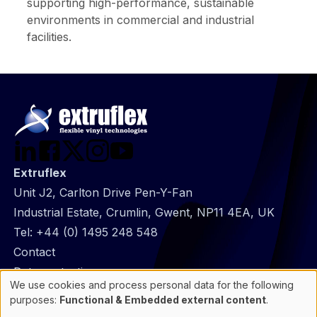
supporting high-performance, sustainable
environments in commercial and industrial
facilities.
Extruflex
Unit J2, Carlton Drive Pen-Y-Fan
Industrial Estate, Crumlin, Gwent, NP11 4EA, UK
Tel:
+44 (0) 1495 248 548
@
Contact
Footer
Data protection
We use cookies and process personal data for the following
infos
General Information
Use
purposes:
Functional & Embedded external content
.
of
Cookie manager