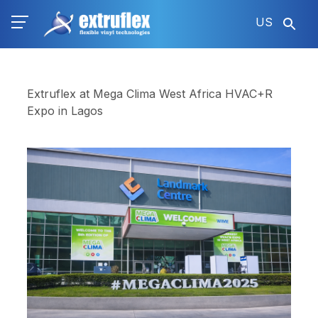
Skip
US
to
main
content
Extruflex at Mega Clima West Africa HVAC+R
Expo in Lagos