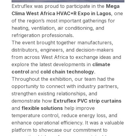
Extruflex was proud to participate in the
Mega
Clima West Africa HVAC+R Expo in Lagos
, one
of the region’s most important gatherings for
heating, ventilation, air conditioning, and
refrigeration professionals.
The event brought together manufacturers,
distributors, engineers, and decision-makers
from across West Africa to exchange ideas and
explore the latest developments in
climate
control
and
cold chain technology
.
Throughout the exhibition, our team had the
opportunity to connect with industry partners,
strengthen existing relationships, and
demonstrate how
Extruflex PVC strip curtains
and
flexible solutions
help improve
temperature control, reduce energy loss, and
enhance operational efficiency. It was a valuable
platform to showcase our commitment to