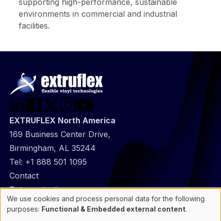
supporting high-performance, sustainable
environments in commercial and industrial
facilities.
EXTRUFLEX North America
169 Business Center Drive,
Birmingham, AL 35244
Tel:
+1 888 501 1095
@
Contact
Footer
Data protection
We use cookies and process personal data for the following
infos
General Information
Use
purposes:
Functional & Embedded external content
.
of
Cookie manager