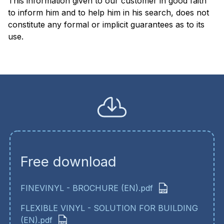
This information given to our customer in good faith
to inform him and to help him in his search, does not
constitute any formal or implicit guarantees as to its
use
Free download
FINEVINYL - BROCHURE (EN).pdf
FLEXIBLE VINYL - SOLUTION FOR BUILDING
(EN).pdf