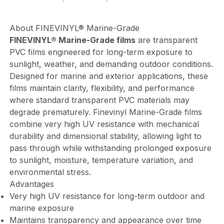
About FINEVINYL® Marine-Grade
FINEVINYL® Marine-Grade films
are transparent
PVC films engineered for long-term exposure to
sunlight, weather, and demanding outdoor conditions.
Designed for marine and exterior applications, these
films maintain clarity, flexibility, and performance
where standard transparent PVC materials may
degrade prematurely. Finevinyl Marine-Grade films
combine very high UV resistance with mechanical
durability and dimensional stability, allowing light to
pass through while withstanding prolonged exposure
to sunlight, moisture, temperature variation, and
environmental stress.
Advantages
Very high UV resistance for long-term outdoor and
marine exposure
Maintains transparency and appearance over time