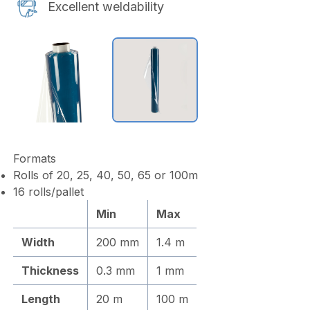
Excellent weldability
Formats
Rolls of 20, 25, 40, 50, 65 or 100m
16 rolls/pallet
Min
Max
Width
200 mm
1.4 m
Thickness
0.3 mm
1 mm
Length
20 m
100 m