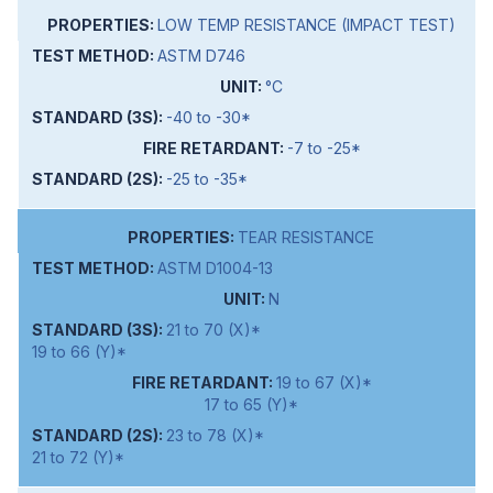
LOW TEMP RESISTANCE (IMPACT TEST)
ASTM D746
°C
-40 to -30*
-7 to -25*
-25 to -35*
TEAR RESISTANCE
ASTM D1004-13
N
21 to 70 (X)*
19 to 66 (Y)*
19 to 67 (X)*
17 to 65 (Y)*
23 to 78 (X)*
21 to 72 (Y)*