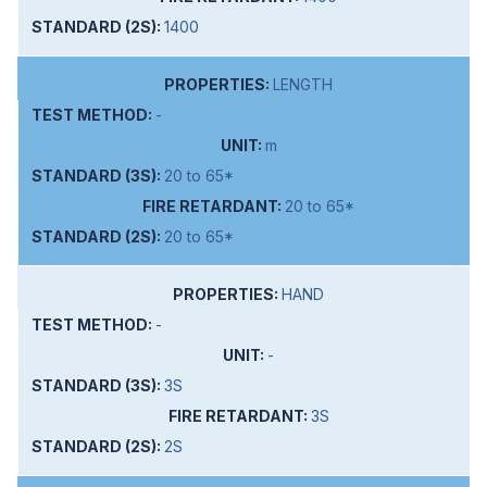
1400
LENGTH
-
m
20 to 65*
20 to 65*
20 to 65*
HAND
-
-
3S
3S
2S