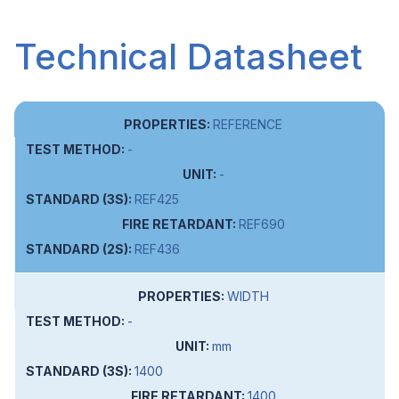
Technical Datasheet
REFERENCE
-
-
REF425
REF690
REF436
WIDTH
-
mm
1400
1400