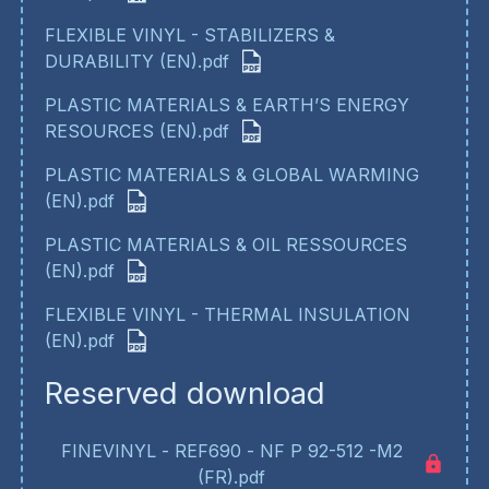
FLEXIBLE VINYL - STABILIZERS &
DURABILITY (EN).pdf
PLASTIC MATERIALS & EARTH’S ENERGY
RESOURCES (EN).pdf
PLASTIC MATERIALS & GLOBAL WARMING
(EN).pdf
PLASTIC MATERIALS & OIL RESSOURCES
(EN).pdf
FLEXIBLE VINYL - THERMAL INSULATION
(EN).pdf
Reserved download
FINEVINYL - REF690 - NF P 92-512 -M2
(FR).pdf