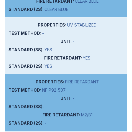
CLEAR BLUE
CLEAR BLUE
UV STABILIZED
-
-
YES
YES
YES
FIRE RETARDANT
NF P92-507
-
-
M2/B1
-