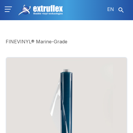
Skip
EN
to
main
content
FINEVINYL® Marine-Grade