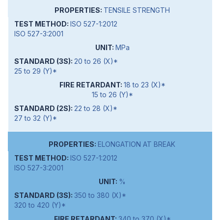
TENSILE STRENGTH
ISO 527-1:2012
ISO 527-3:2001
MPa
20 to 26 (X)*
25 to 29 (Y)*
18 to 23 (X)*
15 to 26 (Y)*
22 to 28 (X)*
27 to 32 (Y)*
ELONGATION AT BREAK
ISO 527-1:2012
ISO 527-3:2001
%
350 to 380 (X)*
320 to 420 (Y)*
340 to 370 (X)*