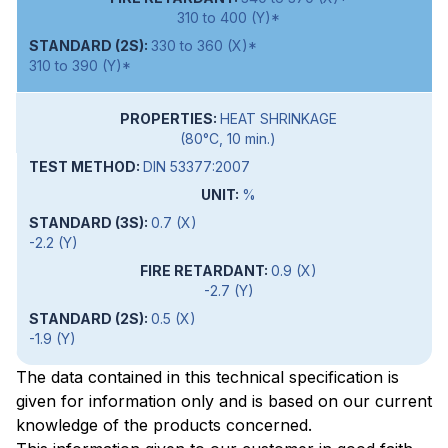
310 to 400 (Y)*
330 to 360 (X)*
310 to 390 (Y)*
HEAT SHRINKAGE
(80°C, 10 min.)
DIN 53377:2007
%
0.7 (X)
-2.2 (Y)
0.9 (X)
-2.7 (Y)
0.5 (X)
-1.9 (Y)
The data contained in this technical specification is
given for information only and is based on our current
knowledge of the products concerned.