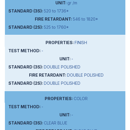
gr /m
520 to 1736*
546 to 1820*
525 to 1760*
FINISH
-
-
DOUBLE POLISHED
DOUBLE POLISHED
DOUBLE POLISHED
COLOR
-
-
CLEAR BLUE