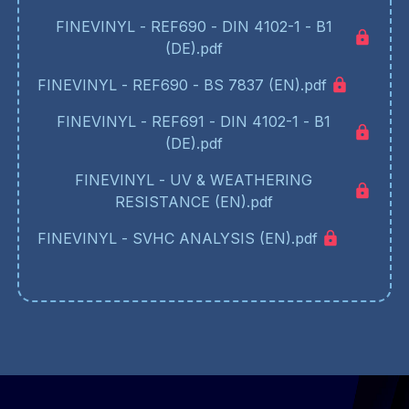
FINEVINYL - REF690 - DIN 4102-1 - B1
(DE).pdf
FINEVINYL - REF690 - BS 7837 (EN).pdf
FINEVINYL - REF691 - DIN 4102-1 - B1
(DE).pdf
FINEVINYL - UV & WEATHERING
RESISTANCE (EN).pdf
FINEVINYL - SVHC ANALYSIS (EN).pdf