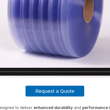
Request a Quote
esigned to deliver
enhanced durability
and
performance i