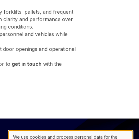
forklifts, pallets, and frequent
ain clarity and performance over
ing conditions.
h personnel and vehicles while
ent door openings and operational
 or to
get in touch
with the
@
联络表
We use cookies and process personal data for the