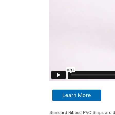
Learn More
Standard Ribbed PVC Strips are d