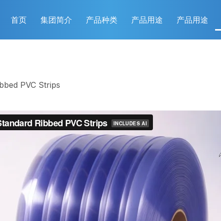
首页
集团简介
产品种类
产品用途
产品用途
ibbed PVC Strips