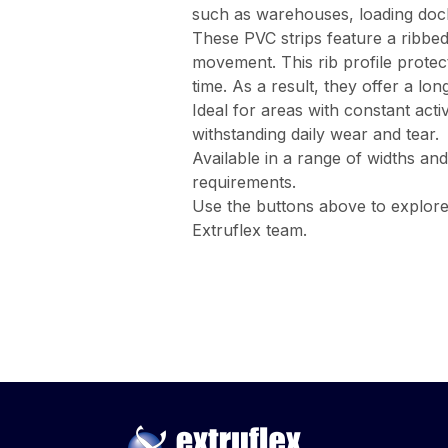
such as warehouses, loading docks,
These PVC strips feature a ribbed 
movement. This rib profile protect
time. As a result, they offer a lon
Ideal for areas with constant acti
withstanding daily wear and tear.
Available in a range of widths and
requirements.
Use the buttons above to explor
Extruflex team.