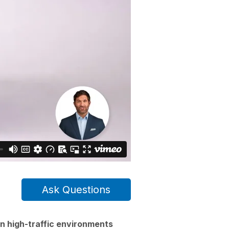
Ask Questions
n high-traffic environments