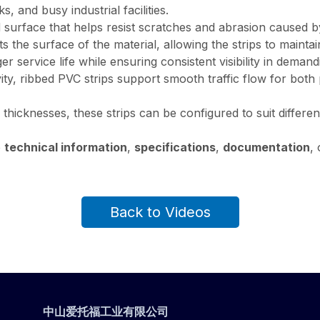
 and busy industrial facilities.
surface that helps resist scratches and abrasion caused by 
s the surface of the material, allowing the strips to maint
ger service life while ensuring consistent visibility in demand
vity, ribbed PVC strips support smooth traffic flow for bot
 thicknesses, these strips can be configured to suit differ
e
technical information
,
specifications
,
documentation
,
Back to Videos
中山爱托福工业有限公司