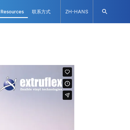
Resources
联系方式
ZH-HANS