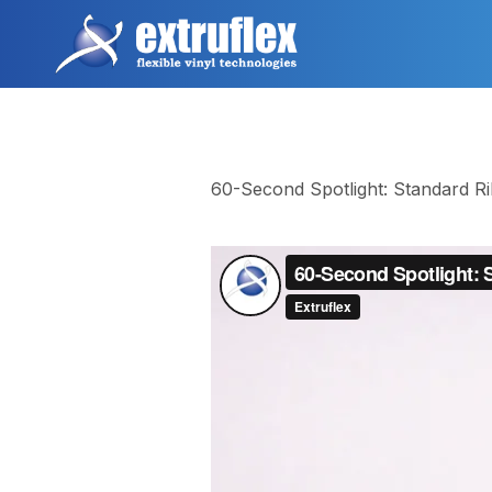
跳
转
到
主
要
内
容
60-Second Spotlight: Standard R