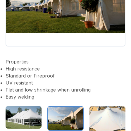
Properties
High resistance
Standard or Fireproof
UV resistant
Flat and low shrinkage when unrolling
Easy welding