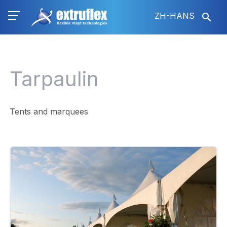
跳
ZH-HANS
转
到
主
要
内
Tarpaulin
容
Tents and marquees