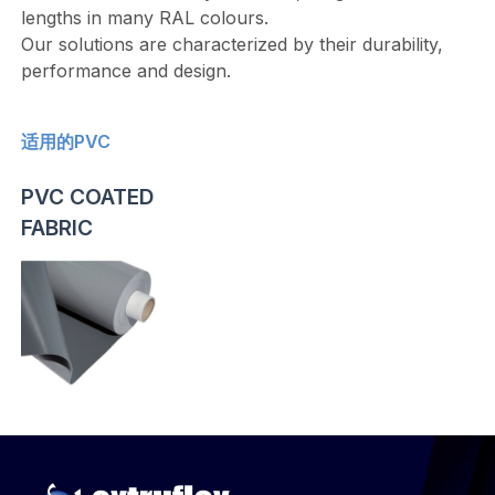
lengths in many RAL colours.
Our solutions are characterized by their durability,
performance and design.
适用的PVC
PVC COATED
FABRIC