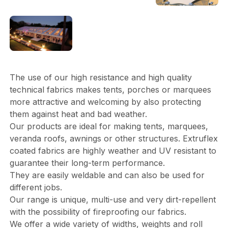
The use of our high resistance and high quality
technical fabrics makes tents, porches or marquees
more attractive and welcoming by also protecting
them against heat and bad weather.
Our products are ideal for making tents, marquees,
veranda roofs, awnings or other structures. Extruflex
coated fabrics are highly weather and UV resistant to
guarantee their long-term performance.
They are easily weldable and can also be used for
different jobs.
Our range is unique, multi-use and very dirt-repellent
with the possibility of fireproofing our fabrics.
We offer a wide variety of widths, weights and roll