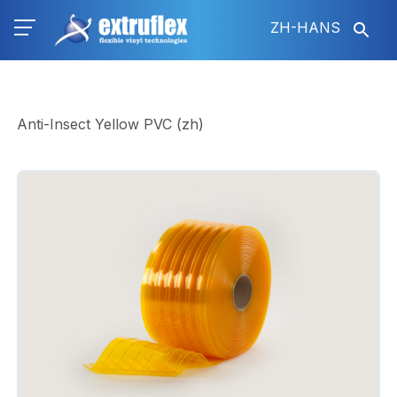
跳
ZH-HANS
转
到
主
要
内
Anti-Insect Yellow PVC (zh)
容