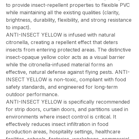
to provide insect-repellent properties to flexible PVC
while maintaining all the existing qualities (clarity,
brightness, durability, flexibility, and strong resistance
to impact).
ANTI-INSECT YELLOW is infused with natural
citronella, creating a repellent effect that deters
insects from entering protected areas. The distinctive
insect-opaque yellow color acts as a visual barrier
while the citronella-infused material forms an
effective, natural defense against flying pests. ANTI-
INSECT YELLOW is non-toxic, compliant with food
safety standards, and engineered for long-term
outdoor performance.
ANTI-INSECT YELLOW is specifically recommended
for strip doors, curtain doors, and partitions used in
environments where insect control is critical. It
effectively reduces insect infiltration in food
production areas, hospitality settings, healthcare