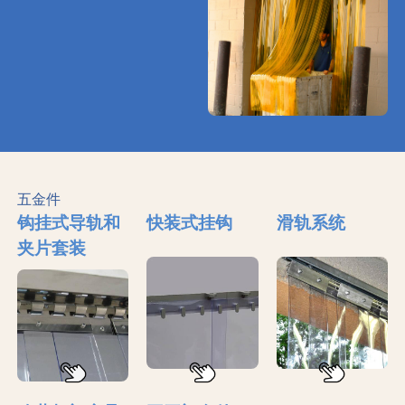
五金件
钩挂式导轨和
快装式挂钩
滑轨系统
夹片套装