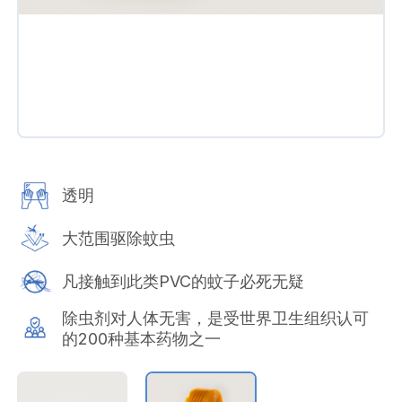
透明
大范围驱除蚊虫
凡接触到此类PVC的蚊子必死无疑
除虫剂对人体无害，是受世界卫生组织认可
的200种基本药物之一