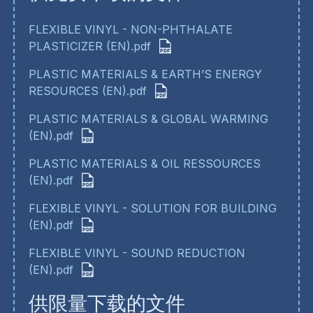
FLEXIBLE VINYL - NON-PHTHALATE
PLASTICIZER (EN).pdf
PLASTIC MATERIALS & EARTH’S ENERGY
RESOURCES (EN).pdf
PLASTIC MATERIALS & GLOBAL WARMING
(EN).pdf
PLASTIC MATERIALS & OIL RESSOURCES
(EN).pdf
FLEXIBLE VINYL - SOLUTION FOR BUILDING
(EN).pdf
FLEXIBLE VINYL - SOUND REDUCTION
(EN).pdf
供限量下载的文件