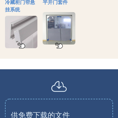
冷藏柜门帘悬
平开门套件
挂系统
供免费下载的文件