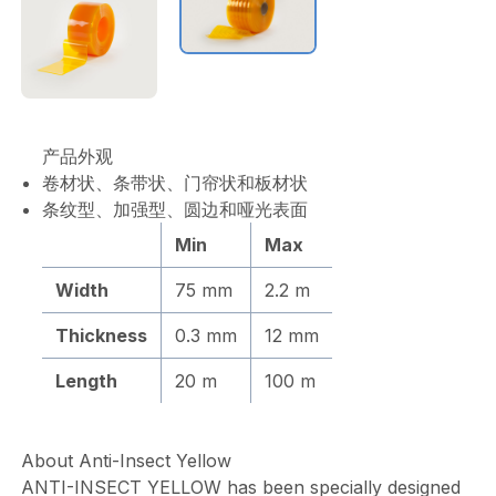
产品外观
卷材状、条带状、门帘状和板材状
条纹型、加强型、圆边和哑光表面
Min
Max
Width
75 mm
2.2 m
Thickness
0.3 mm
12 mm
Length
20 m
100 m
About Anti-Insect Yellow
ANTI-INSECT YELLOW has been specially designed