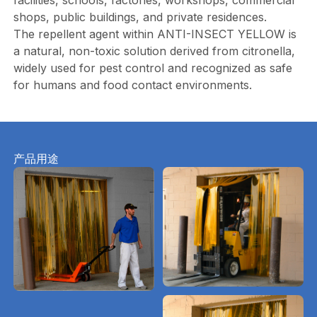
facilities, schools, factories, workshops, commercial
shops, public buildings, and private residences.
The repellent agent within ANTI-INSECT YELLOW is
a natural, non-toxic solution derived from citronella,
widely used for pest control and recognized as safe
for humans and food contact environments.
产品用途