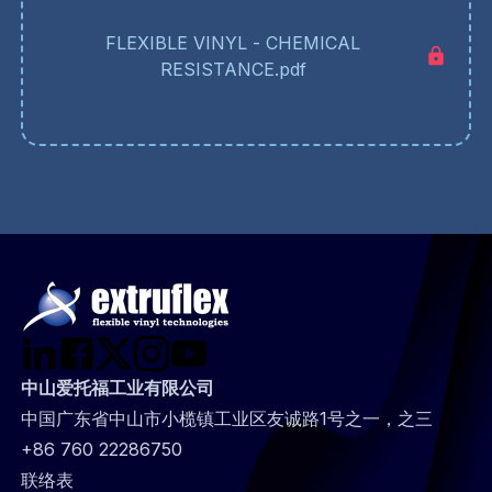
FLEXIBLE VINYL - CHEMICAL
RESISTANCE.pdf
中山爱托福工业有限公司
中国广东省中山市小榄镇工业区友诚路1号之一，之三
+86 760 22286750
@
联络表