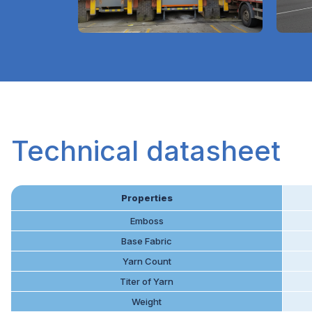
Technical datasheet
Properties
Emboss
Base Fabric
Yarn Count
Titer of Yarn
Weight