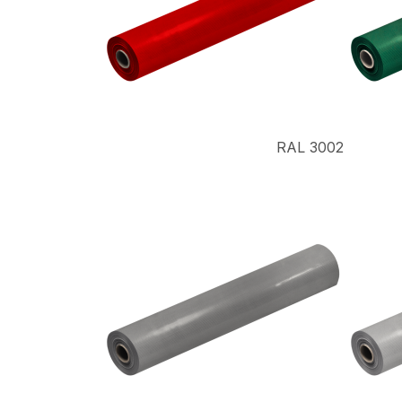
RAL 3002