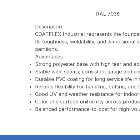
RAL 7038
Description
COATFLEX Industrial represents the foundat
Its toughness, weldability, and dimensional s
partitions.
Advantages
Strong polyester base with high tear and ab
Stable weld seams; consistent gauge and dim
Durable PVC coating for long service life in
Reliable flexibility for handling, cutting, and 
Good UV and weather resistance for indoor
Color and surface uniformity across produc
Balanced performance-to-cost for high-vol