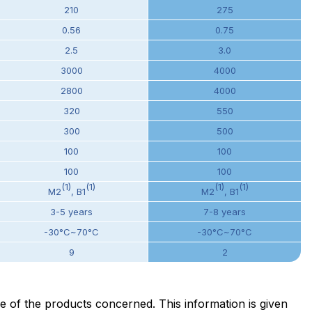
210
275
0.56
0.75
2.5
3.0
3000
4000
2800
4000
320
550
300
500
100
100
100
100
(1)
(1)
(1)
(1)
M2
, B1
M2
, B1
3-5 years
7-8 years
-30°C~70°C
-30°C~70°C
9
2
ge of the products concerned. This information is given