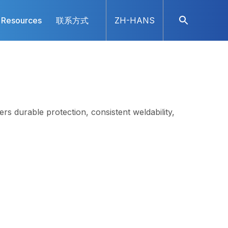
Resources
联系方式
ZH-HANS
rs durable protection, consistent weldability,