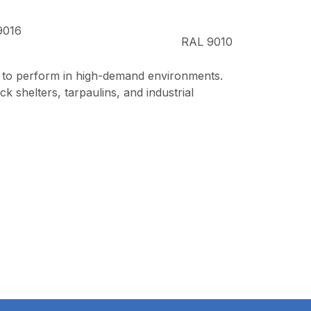
9016
RAL 9010
e to perform in high-demand environments.
k shelters, tarpaulins, and industrial