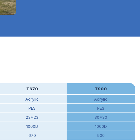
T670
T900
Acrylic
Acrylic
PES
PES
23*23
30*30
1000D
1000D
670
900