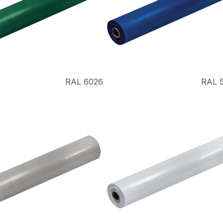
RAL 6026
RAL 