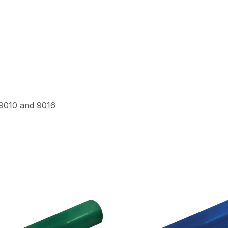
 9010 and 9016