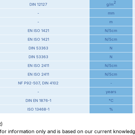
2
DIN 12127
g/m
-
mm
-
m
EN ISO 1421
N/5cm
EN ISO 1421
N/5cm
DIN 53363
N
DIN 53363
N
EN ISO 2411
N/5cm
EN ISO 2411
N/5cm
NF P92-507, DIN 4102
-
-
years
DIN EN 1876-1
°C
ISO 13468-1
%
R)
en for information only and is based on our current knowled