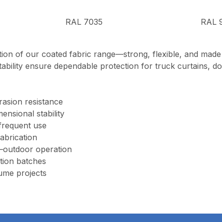
RAL 7035
RAL 
ion of our coated fabric range—strong, flexible, and mad
tability ensure dependable protection for truck curtains, doc
rasion resistance
ensional stability
 frequent use
fabrication
–outdoor operation
tion batches
ume projects