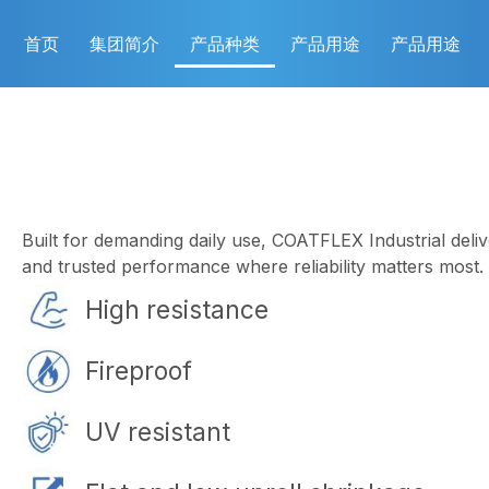
首页
集团简介
产品种类
产品用途
产品用途
Built for demanding daily use, COATFLEX Industrial delive
and trusted performance where reliability matters most.
High resistance
Fireproof
UV resistant