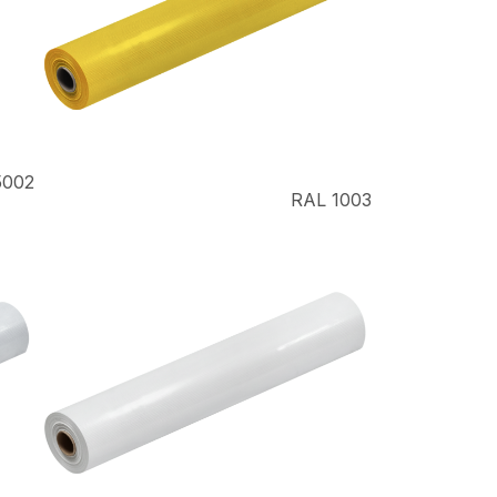
5002
RAL 1003