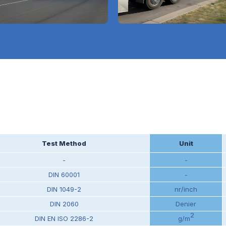
Test Method
Unit
-
-
DIN 60001
-
DIN 1049-2
nr/inch
DIN 2060
Denier
2
DIN EN ISO 2286-2
g/m