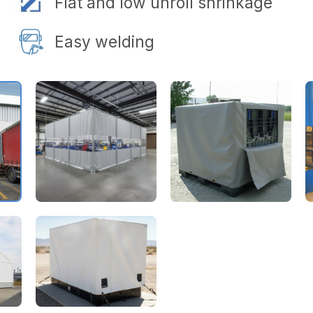
Flat and low unroll shrinkage
Easy welding