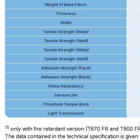
Weight of Base Fabric
Thickness
Width
Tensile Strength (Warp)
Tensile Strength (Weft)
Tensile Strength (Warp)
Tensile Strength (Weft)
Adhesion Strength (Face)
Adhesion Strength (Back)
Flame Retardancy
Service Life
Threshold Temperature
Light Transmission
(1)
only with fire retardant version (T670 FR and T900 F
The data contained in the technical specification is giv