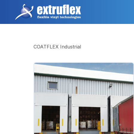
跳
转
到
主
要
内
容
COATFLEX Industrial