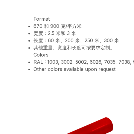
Format
670 和 900 克/平方米
宽度：2.5 米和 3 米
长度：60 米、200 米、250 米、300 米
其他重量、宽度和长度可按要求定制。
Colors
RAL : 1003, 3002, 5002, 6026, 7035, 7038,
Other colors available upon request