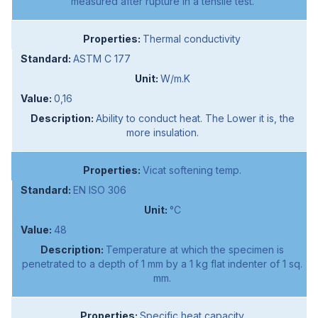
measured after rupture in a tensile test.
Thermal conductivity
ASTM C 177
W/m.K
0,16
Ability to conduct heat. The Lower it is, the
more insulation.
Vicat softening temp.
EN ISO 306
°C
48
Temperature at which the specimen is
penetrated to a depth of 1 mm by a 1 kg flat indenter of 1 sq.
mm.
Specific heat capacity