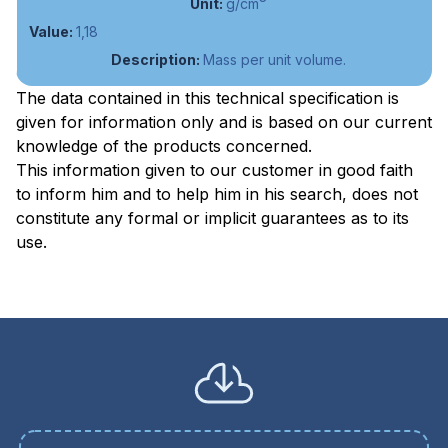
g/cm
1,18
Mass per unit volume.
The data contained in this technical specification is
given for information only and is based on our current
knowledge of the products concerned.
This information given to our customer in good faith
to inform him and to help him in his search, does not
constitute any formal or implicit guarantees as to its
use.