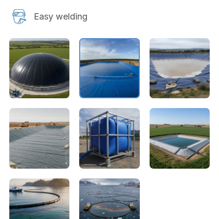
Easy welding