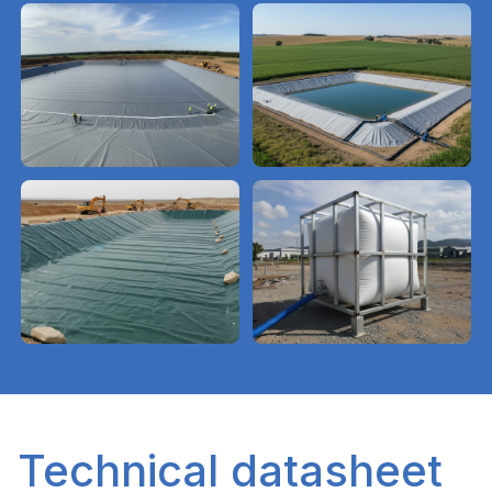
Technical datasheet