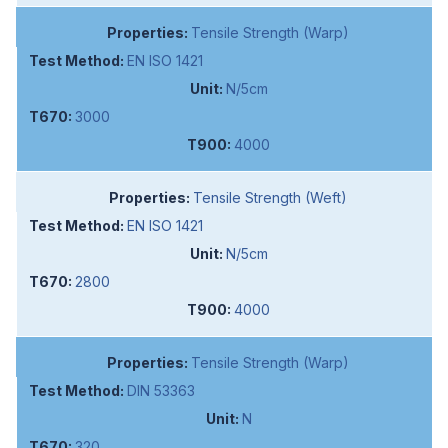
Tensile Strength (Warp)
EN ISO 1421
N/5cm
3000
4000
Tensile Strength (Weft)
EN ISO 1421
N/5cm
2800
4000
Tensile Strength (Warp)
DIN 53363
N
320