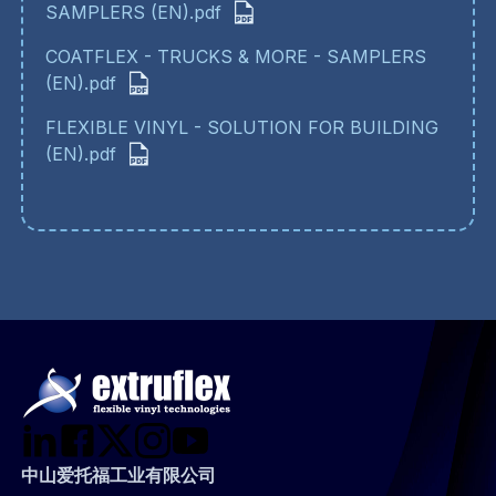
SAMPLERS (EN).pdf
COATFLEX - TRUCKS & MORE - SAMPLERS
(EN).pdf
FLEXIBLE VINYL - SOLUTION FOR BUILDING
(EN).pdf
中山爱托福工业有限公司