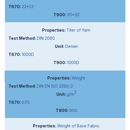
23*23
30*30
Titer of Yarn
DIN 2060
Denier
1000D
1000D
Weight
DIN EN ISO 2286-2
2
g/m
670
900
Weight of Base Fabric