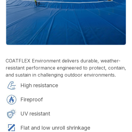
COATFLEX Environment delivers durable, weather-
resistant performance engineered to protect, contain,
and sustain in challenging outdoor environments.
High resistance
Fireproof
UV resistant
Flat and low unroll shrinkage