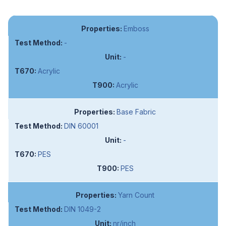
Emboss
-
-
Acrylic
Acrylic
Base Fabric
DIN 60001
-
PES
PES
Yarn Count
DIN 1049-2
nr/inch