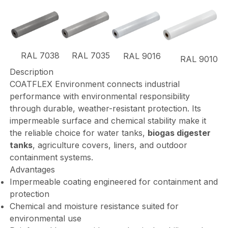
RAL 7038
RAL 7035
RAL 9016
RAL 9010
Description
COATFLEX Environment connects industrial
performance with environmental responsibility
through durable, weather-resistant protection. Its
impermeable surface and chemical stability make it
the reliable choice for water tanks,
biogas digester
tanks
, agriculture covers, liners, and outdoor
containment systems.
Advantages
Impermeable coating engineered for containment and
protection
Chemical and moisture resistance suited for
environmental use