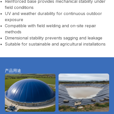
Reinforced base provides mechanical stability under
field conditions
UV and weather durability for continuous outdoor
exposure
Compatible with field welding and on-site repair
methods
Dimensional stability prevents sagging and leakage
Suitable for sustainable and agricultural installations
产品用途