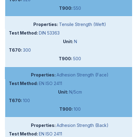
550
Tensile Strength (Weft)
DIN 53363
N
300
500
Adhesion Strength (Face)
EN ISO 2411
N/5cm
100
100
Adhesion Strength (Back)
EN ISO 2411