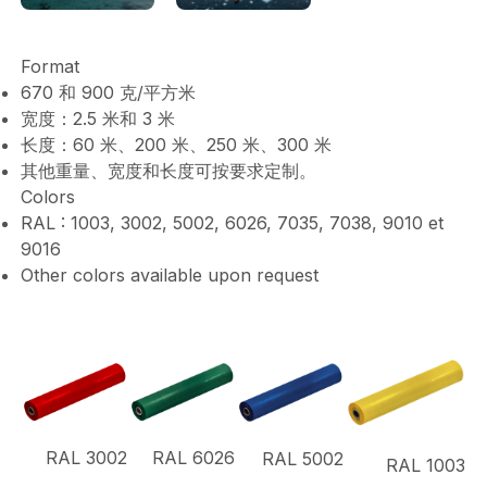
Format
670 和 900 克/平方米
宽度：2.5 米和 3 米
长度：60 米、200 米、250 米、300 米
其他重量、宽度和长度可按要求定制。
Colors
RAL : 1003, 3002, 5002, 6026, 7035, 7038, 9010 et
9016
Other colors available upon request
RAL 3002
RAL 6026
RAL 5002
RAL 1003