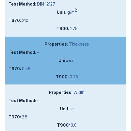
DIN 12127
2
g/m
210
275
Thickness
-
mm
0.56
0.75
Width
-
m
2.5
3.0