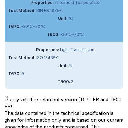
Threshold Temperature
DIN EN 1876-1
°C
-30°C~70°C
-30°C~70°C
Light Transmission
ISO 13468-1
%
9
2
(1)
only with fire retardant version (T670 FR and T900
FR)
The data contained in the technical specification is
given for information only and is based on our current
knowledge of the products concerned. This