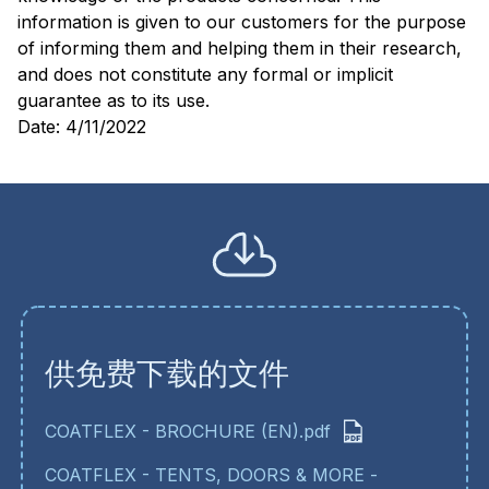
information is given to our customers for the purpose
of informing them and helping them in their research,
and does not constitute any formal or implicit
guarantee as to its use.
Date: 4/11/2022
供免费下载的文件
COATFLEX - BROCHURE (EN).pdf
COATFLEX - TENTS, DOORS & MORE -