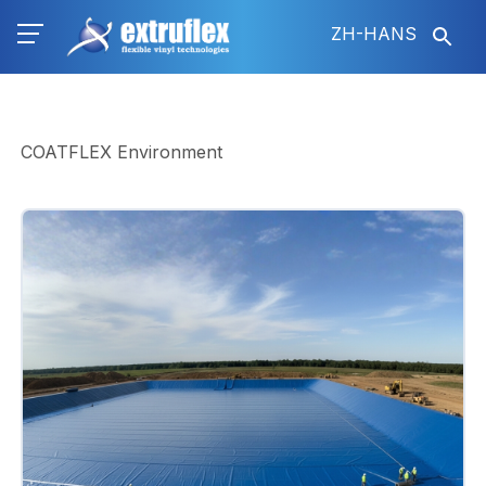
跳
ZH-HANS
转
到
主
要
内
COATFLEX Environment
容