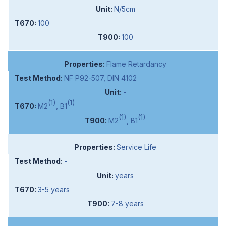
N/5cm
100
100
Flame Retardancy
NF P92-507, DIN 4102
-
(1)
(1)
M2
, B1
(1)
(1)
M2
, B1
Service Life
-
years
3-5 years
7-8 years