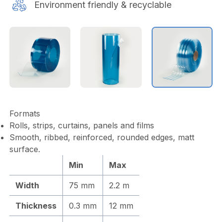
Environment friendly & recyclable
Formats
Rolls, strips, curtains, panels and films
Smooth, ribbed, reinforced, rounded edges, matt
surface.
Min
Max
Width
75 mm
2.2 m
Thickness
0.3 mm
12 mm