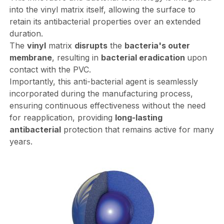
into the vinyl matrix itself, allowing the surface to
retain its antibacterial properties over an extended
duration.
The
vinyl
matrix
disrupts
the
bacteria's outer
membrane
, resulting in
bacterial eradication
upon
contact with the PVC.
Importantly, this anti-bacterial agent is seamlessly
incorporated during the manufacturing process,
ensuring continuous effectiveness without the need
for reapplication, providing
long-lasting
antibacterial
protection that remains active for many
years.