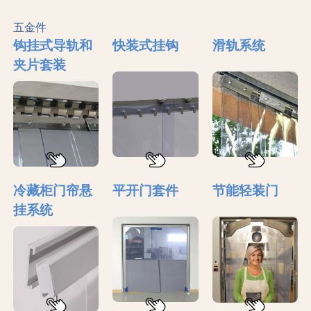
五金件
钩挂式导轨和
快装式挂钩
滑轨系统
夹片套装
冷藏柜门帘悬
平开门套件
节能轻装门
挂系统