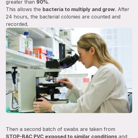
greater than
90%
.
This allows the
bacteria to multiply and grow
. After
24 hours, the bacterial colonies are counted and
recorded.
Then a second batch of swabs are taken from
STOP-BAC PVC exposed to similar conditions
and