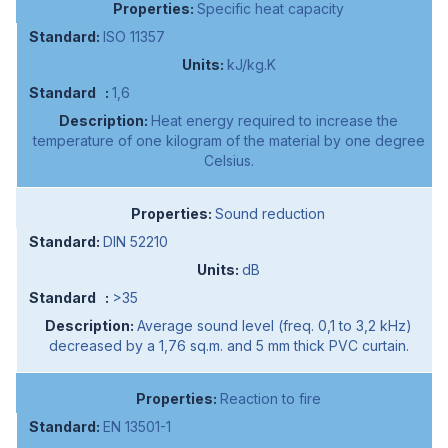
Specific heat capacity
ISO 11357
kJ/kg.K
1,6
Heat energy required to increase the
temperature of one kilogram of the material by one degree
Celsius.
Sound reduction
DIN 52210
dB
>35
Average sound level (freq. 0,1 to 3,2 kHz)
decreased by a 1,76 sq.m. and 5 mm thick PVC curtain.
Reaction to fire
EN 13501-1