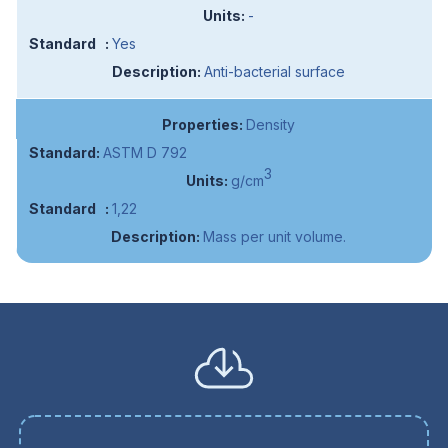
-
Yes
Anti-bacterial surface
Density
ASTM D 792
3
g/cm
1,22
Mass per unit volume.