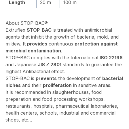
Length
20 m
100 m
About
STOP-BAC®
Extruflex
STOP-BAC
is treated with antimicrobial
agents that inhibit the growth of bacteria, mold, and
mildew. It
provides
continuous
protection
against
microbial contamination
.
STOP-BAC complies with the International
ISO 22196
and Japanese
JIS Z 2801
standards to guarantee the
highest Antibacterial effect.
STOP-BAC is
prevents
the development of
bacterial
niches
and their
proliferation
in sensitive areas.
It is recommended in slaughterhouses, food
preparation and food processing workshops,
restaurants, hospitals, pharmaceutical laboratories,
health centers, schools, industrial and commercial
shops, etc…