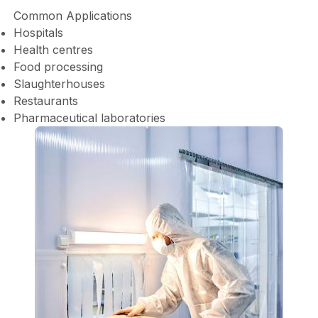
Common Applications
Hospitals
Health centres
Food processing
Slaughterhouses
Restaurants
Pharmaceutical laboratories