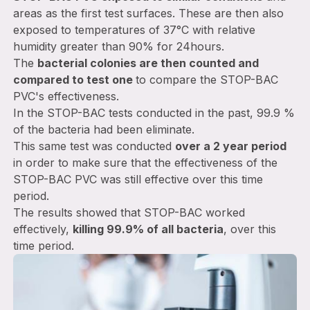
areas as the first test surfaces. These are then also
exposed to temperatures of 37°C with relative
humidity greater than 90% for 24hours.
The
bacterial colonies are then counted and
compared to test one
to compare the STOP-BAC
PVC's effectiveness.
In the STOP-BAC tests conducted in the past, 99.9 %
of the bacteria had been eliminate.
This same test was conducted
over a 2 year period
in order to make sure that the effectiveness of the
STOP-BAC PVC was still effective over this time
period.
The results showed that STOP-BAC worked
effectively,
killing 99.9% of all bacteria
, over this
time period.