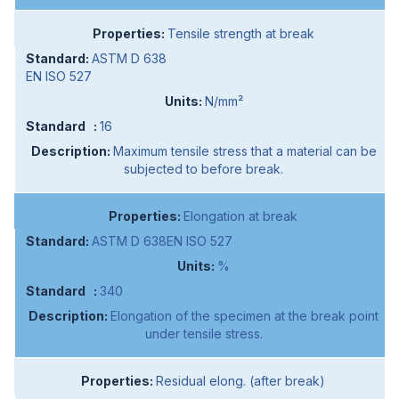
Tensile strength at break
ASTM D 638
EN ISO 527
N/mm²
16
Maximum tensile stress that a material can be
subjected to before break.
Elongation at break
ASTM D 638EN ISO 527
%
340
Elongation of the specimen at the break point
under tensile stress.
Residual elong. (after break)