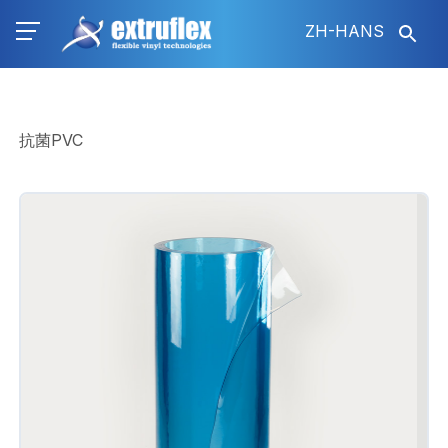
跳
ZH-HANS
转
到
主
要
内
抗菌PVC
容