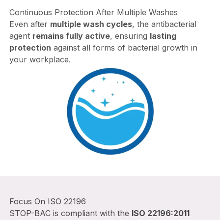
Continuous Protection After Multiple Washes
Even after
multiple wash cycles
, the antibacterial
agent
remains fully active
, ensuring
lasting
protection
against all forms of bacterial growth in
your workplace.
Focus On ISO 22196
STOP-BAC is compliant with the
ISO 22196:2011