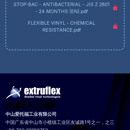
STOP-BAC - ANTIBACTERIAL - JIS Z 2801
- 24 MONTHS (EN).pdf
FLEXIBLE VINYL - CHEMICAL
RESISTANCE.pdf
中山爱托福工业有限公司
中国广东省中山市小榄镇工业区友诚路1号之一，之三