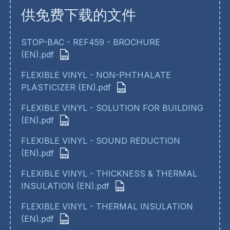
供免费下载的文件
STOP-BAC - REF459 - BROCHURE
(EN).pdf
FLEXIBLE VINYL - NON-PHTHALATE
PLASTICIZER (EN).pdf
FLEXIBLE VINYL - SOLUTION FOR BUILDING
(EN).pdf
FLEXIBLE VINYL - SOUND REDUCTION
(EN).pdf
FLEXIBLE VINYL - THICKNESS & THERMAL
INSULATION (EN).pdf
FLEXIBLE VINYL - THERMAL INSULATION
(EN).pdf