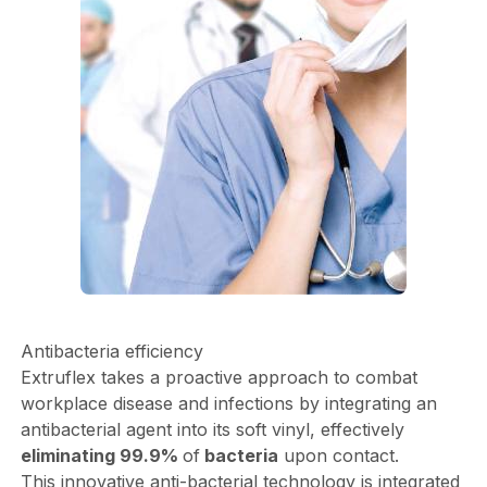
Antibacteria efficiency
Extruflex takes a proactive approach to combat
workplace disease and infections by integrating an
antibacterial agent into its soft vinyl, effectively
eliminating 99.9%
of
bacteria
upon contact.
This innovative anti-bacterial technology is integrated