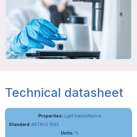
Technical datasheet
Light transmittance
ASTM D 1003
%