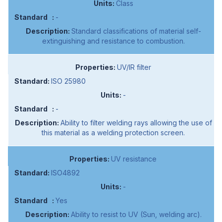
Class
-
Standard classifications of material self-
extinguishing and resistance to combustion.
UV/IR filter
ISO 25980
-
-
Ability to filter welding rays allowing the use of
this material as a welding protection screen.
UV resistance
ISO4892
-
Yes
Ability to resist to UV (Sun, welding arc).