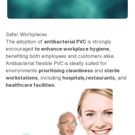
Safer Workplaces
The adoption of
antibacterial PVC
is strongly
encouraged
to enhance workplace hygiene
,
benefiting both employees and customers alike.
Antibacterial flexible PVC is ideally suited for
environments
prioritising cleanliness
and
sterile
workstations
, including
hospitals,
restaurants
, and
healthcare facilities
.