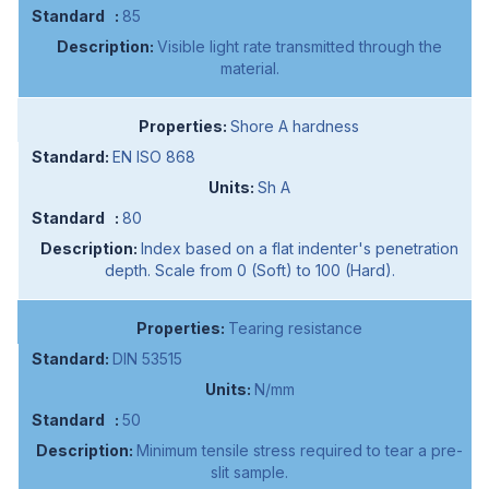
85
Visible light rate transmitted through the
material.
Shore A hardness
EN ISO 868
Sh A
80
Index based on a flat indenter's penetration
depth. Scale from 0 (Soft) to 100 (Hard).
Tearing resistance
DIN 53515
N/mm
50
Minimum tensile stress required to tear a pre-
slit sample.