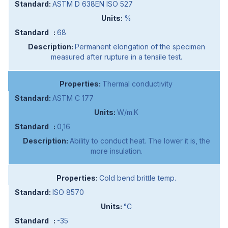
ASTM D 638EN ISO 527
%
68
Permanent elongation of the specimen
measured after rupture in a tensile test.
Thermal conductivity
ASTM C 177
W/m.K
0,16
Ability to conduct heat. The lower it is, the
more insulation.
Cold bend brittle temp.
ISO 8570
°C
-35