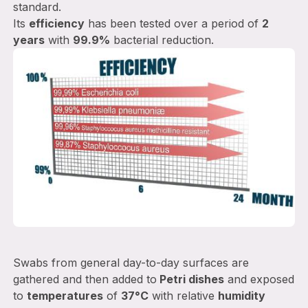
standard.
Its
efficiency
has been tested over a period of
2
years
with
99.9%
bacterial reduction.
Swabs from general day-to-day surfaces are
gathered and then added to
Petri dishes
and exposed
to
temperatures
of
37°C
with relative
humidity