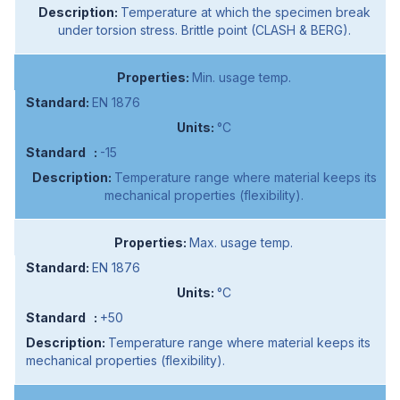
Temperature at which the specimen break
under torsion stress. Brittle point (CLASH & BERG).
Min. usage temp.
EN 1876
°C
-15
Temperature range where material keeps its
mechanical properties (flexibility).
Max. usage temp.
EN 1876
°C
+50
Temperature range where material keeps its
mechanical properties (flexibility).