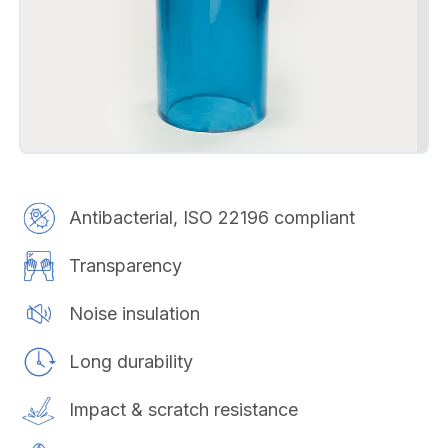
Antibacterial, ISO 22196 compliant
Transparency
Noise insulation
Long durability
Impact & scratch resistance