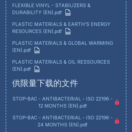
FLEXIBLE VINYL - STABILIZERS &
DURABILITY (EN).pdf
PLASTIC MATERIALS & EARTH’S ENERGY
RESOURCES (EN).pdf
PLASTIC MATERIALS & GLOBAL WARMING
(EN).pdf
PLASTIC MATERIALS & OIL RESSOURCES
(EN).pdf
供限量下载的文件
STOP-BAC - ANTIBACTERIAL - ISO 22196 -
12 MONTHS (EN).pdf
STOP-BAC - ANTIBACTERIAL - ISO 22196 -
24 MONTHS (EN).pdf