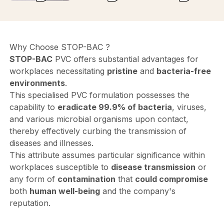
Why Choose STOP-BAC ?
STOP-BAC
PVC offers substantial advantages for
workplaces necessitating
pristine
and
bacteria-free
environments
.
This specialised PVC formulation possesses the
capability to
eradicate 99.9% of bacteria
, viruses,
and various microbial organisms upon contact,
thereby effectively curbing the transmission of
diseases and illnesses.
This attribute assumes particular significance within
workplaces susceptible to
disease transmission
or
any form of
contamination
that
could compromise
both
human well-being
and the company's
reputation.