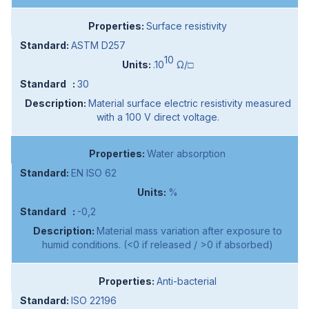
Surface resistivity
ASTM D257
10
.10
Ω/□
30
Material surface electric resistivity measured
with a 100 V direct voltage.
Water absorption
EN ISO 62
%
-0,2
Material mass variation after exposure to
humid conditions. (<0 if released / >0 if absorbed)
Anti-bacterial
ISO 22196