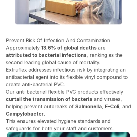
Prevent Risk Of Infection And Contamination
Approximately
13.6% of global deaths
are
attributed to bacterial infections
, ranking as the
second leading global cause of mortality.
Extruflex addresses infectious risk by integrating an
antibacterial agent into its flexible vinyl compound to
create anti-bacterial PVC.
Our anti-bacterial flexible PVC products effectively
curtail the transmission of bacteria
and viruses,
helping prevent outbreaks of
Salmonella
,
E-Coli
, and
Campylobacter
.
This ensures elevated hygiene standards and
safeguards for both your staff and customers.