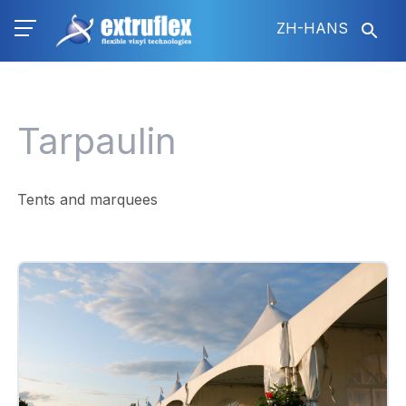
跳
ZH-HANS
转
到
主
要
内
Tarpaulin
容
Tents and marquees