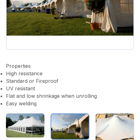
Properties
High resistance
Standard or Fireproof
UV resistant
Flat and low shrinkage when unrolling
Easy welding