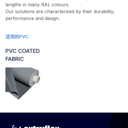
lengths in many RAL colours.
Our solutions are characterized by their durability,
performance and design.
适用的PVC
PVC COATED
FABRIC