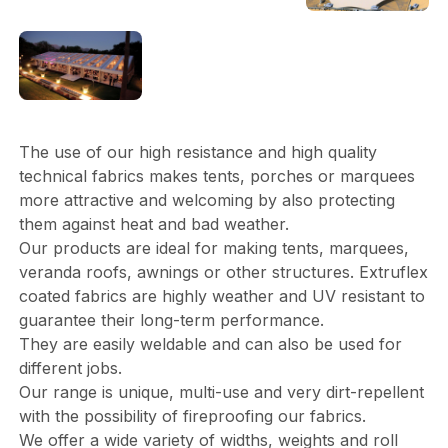
The use of our high resistance and high quality
technical fabrics makes tents, porches or marquees
more attractive and welcoming by also protecting
them against heat and bad weather.
Our products are ideal for making tents, marquees,
veranda roofs, awnings or other structures. Extruflex
coated fabrics are highly weather and UV resistant to
guarantee their long-term performance.
They are easily weldable and can also be used for
different jobs.
Our range is unique, multi-use and very dirt-repellent
with the possibility of fireproofing our fabrics.
We offer a wide variety of widths, weights and roll