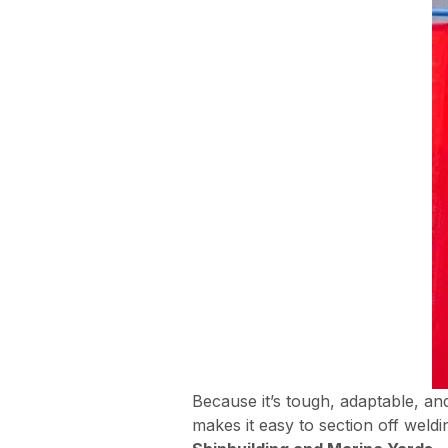
Because it’s tough, adaptable, an
makes it easy to section off wel