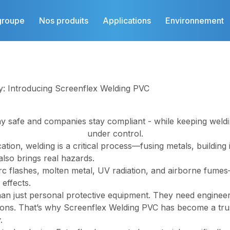
groupe
Nos produits
Applications
Environnement
y: Introducing Screenflex Welding PVC
y safe and companies stay compliant -
while keeping weldi
under control.
ation, welding is a critical process—fusing metals, building
also brings real hazards.
rc flashes, molten metal, UV radiation, and airborne fumes
 effects.
n just personal protective equipment. They need engineere
ions. That’s why Screenflex Welding PVC has become a tru
.