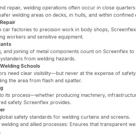
and repair, welding operations often occur in close quarter
safer welding areas on decks, in hulls, and within confined
Repair
 car factories to precision work in body shops, Screenflex
ng workers and sensitive equipment.
lants
ing, and joining of metal components count on Screenflex to
bystanders from welding hazards.
 Welding Schools
ors need clear visibility—but never at the expense of safet
ing the area from flash and spatter.
ng
 into its process—whether producing machinery, infrastruct
ed safety Screenflex provides.
er
global safety standards for welding curtains and screens.
 welding and allied processes
: Ensures that transparent wel
.