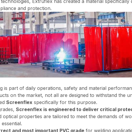
yl technologies, Extruflex has created a material specificall
liance and protection.
ng is part of daily operations, safety and material perform
cts on the market, not all are designed to withstand the u
ped
Screenflex
specifically for this purpose.
rades,
Screenflex is engineered to deliver critical prote
nd optical properties are tailored to meet the demands of 
 essential.
orrect and most important PVC grade
for welding applicati