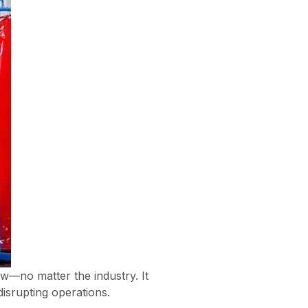
ow—no matter the industry. It
isrupting operations.