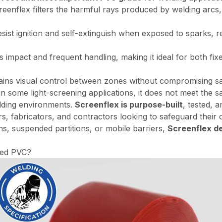
eenflex filters the harmful rays produced by welding arcs,
sist ignition and self-extinguish when exposed to sparks, red
 impact and frequent handling, making it ideal for both fi
ins visual control between zones without compromising saf
 some light-screening applications, it does not meet the s
welding environments.
Screenflex is purpose-built
, tested, 
s, fabricators, and contractors looking to safeguard their 
hs, suspended partitions, or mobile barriers,
Screenflex de
sed PVC?