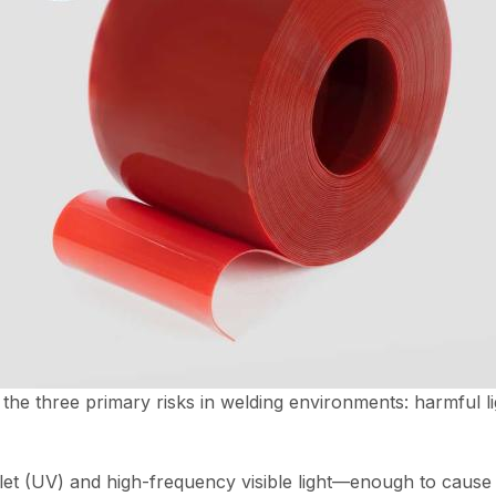
 the three primary risks in welding environments: harmful li
let (UV) and high-frequency visible light—enough to cause ey