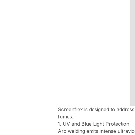
Screenflex is designed to address
fumes.
1. UV and Blue Light Protection
Arc welding emits intense ultravio