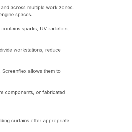
s and across multiple work zones.
 engine spaces.
 contains sparks, UV radiation,
 divide workstations, reduce
y. Screenflex allows them to
ure components, or fabricated
ding curtains offer appropriate