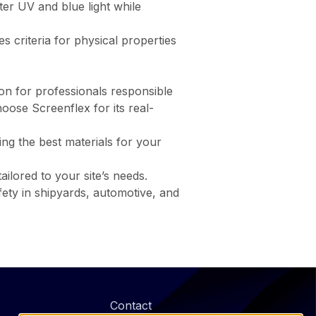
ilter UV and blue light while
hes criteria for physical properties
ion for professionals responsible
oose Screenflex for its real-
ring the best materials for your
ilored to your site’s needs.
fety in shipyards, automotive, and
@
Contact