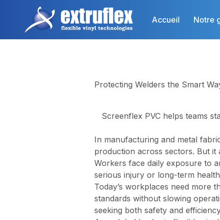
Aller
au
Accueil
Notre 
contenu
principal
Protecting Welders the Smart Wa
Screenflex PVC helps teams sta
In manufacturing and metal fabric
production across sectors. But it 
Workers face daily exposure to a
serious injury or long-term health
Today’s workplaces need more tha
standards without slowing operat
seeking both safety and efficiency