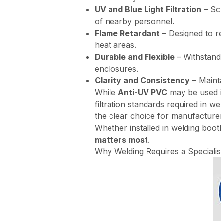
UV and Blue Light Filtration
– Scr
of nearby personnel.
Flame Retardant
– Designed to re
heat areas.
Durable and Flexible
– Withstands
enclosures.
Clarity and Consistency
– Mainta
While
Anti-UV PVC
may be used in
filtration standards required in 
the clear choice for manufacturer
Whether installed in welding boot
matters most
.
Why Welding Requires a Speciali