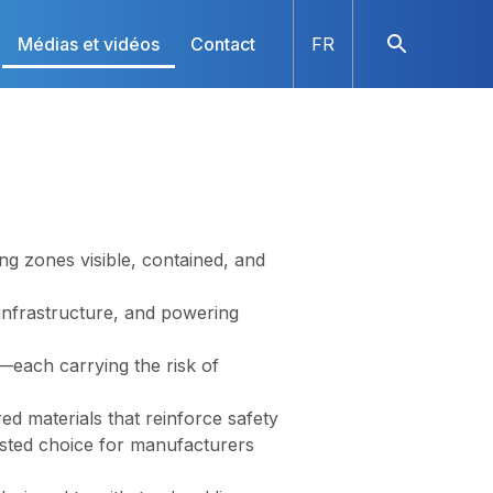
Médias et vidéos
Contact
FR
ng zones visible, contained, and
 infrastructure, and powering
—each carrying the risk of
d materials that reinforce safety
sted choice for manufacturers