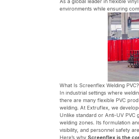
As a global leader in flexible vin
environments while ensuring comp
What Is Screenflex Welding PVC?
In industrial settings where weldi
there are many flexible PVC produ
welding. At Extruflex, we develo
Unlike
standard
or
Anti-UV
PVC g
welding zones. Its formulation a
visibility, and personnel safety are
Here’s why
Screenflex is the c