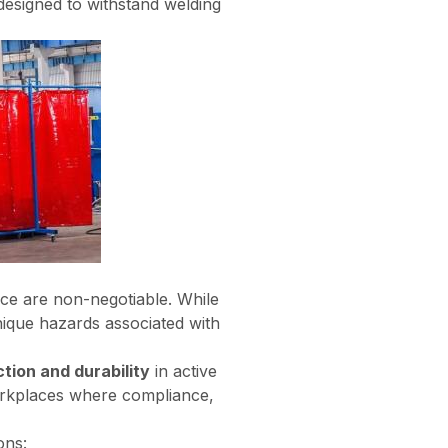
y designed to withstand welding
ance are non-negotiable. While
nique hazards associated with
ction and durability
in active
workplaces where compliance,
ons: