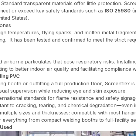
 Standard transparent materials offer little protection. Scree
 meet or exceed key safety standards such as
ISO 25980
(i
ited States).
Zones
gh temperatures, flying sparks, and molten metal fragments
hing. It has been tested and confirmed to meet the strict 
irborne particulates that pose respiratory risks. Installin
ing to better indoor air quality and facilitating compliance 
ding PVC
g booth or outfitting a full production floor, Screenflex is
sual supervision while reducing eye and skin exposure.
rnational standards for flame resistance and safety signag
tant to cracking, tearing, and chemical degradation—even in
 multiple sizes and thicknesses; compatible with most hangi
r everything from compact welding booths to full-facility s
 Used