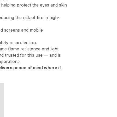
 helping protect the eyes and skin
ucing the risk of fire in high-
xed screens and mobile
ety or protection.
ame flame resistance and light
and trusted for this use — and is
operations.
livers peace of mind where it