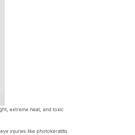
ght, extreme heat, and toxic
e injuries like photokeratitis