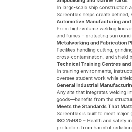
Shipbuilding and Marine Yards
In large-scale ship construction 
Screenflex helps create defined, 
Automotive Manufacturing and 
From high-volume welding lines in
and fumes – protecting surroundi
Metalworking and Fabrication P
Facilities handling cutting, grind
cross-contamination, and shield 
Technical Training Centres and
In training environments, instruct
oversee student work while shield
General Industrial Manufacturi
Any site that integrates welding
goods—benefits from the structur
Meets the Standards That Matt
Screenflex is built to meet major 
ISO 25980
–
Health and safety in
protection from harmful radiation