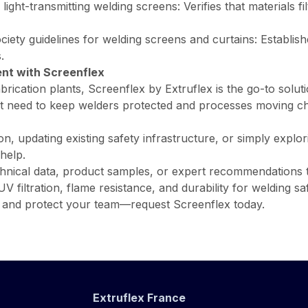
light-transmitting welding screens
: Verifies that materials f
iety guidelines for welding screens and curtains
: Establis
.
ent with Screenflex
brication plants, Screenflex by Extruflex is the go-to solut
at need to keep welders protected and processes moving ch
ion, updating existing safety infrastructure, or simply explo
help.
hnical data, product samples, or expert recommendations ta
 filtration, flame resistance, and durability for welding sa
nt and protect your team—request Screenflex today.
Extruflex France