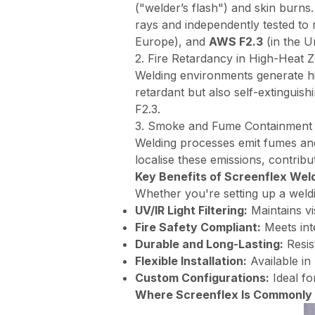
("welder’s flash") and skin burns.
rays and independently tested to
Europe), and
AWS F2.3
(in the Un
2. Fire Retardancy in High-Heat 
Welding environments generate hi
retardant but also self-extinguis
F2.3.
3. Smoke and Fume Containment
Welding processes emit fumes and a
localise these emissions, contribut
Key Benefits of Screenflex Wel
Whether you're setting up a weldin
UV/IR Light Filtering:
Maintains vi
Fire Safety Compliant:
Meets inte
Durable and Long-Lasting:
Resis
Flexible Installation:
Available in
Custom Configurations:
Ideal fo
Where Screenflex Is Commonly