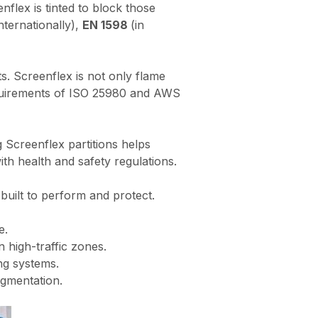
nflex is tinted to block those
nternationally),
EN 1598
(in
. Screenflex is not only flame
requirements of ISO 25980 and AWS
g Screenflex partitions helps
with health and safety regulations.
 built to perform and protect.
e.
 high-traffic zones.
ng systems.
egmentation.