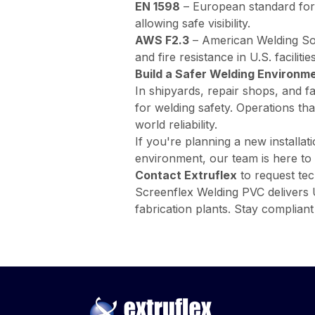
EN 1598
–
European standard for 
allowing safe visibility.
AWS F2.3
–
American Welding Soc
and fire resistance in U.S. facilities
Build a Safer Welding Environm
In shipyards, repair shops, and fa
for welding safety. Operations th
world reliability.
If you're planning a new installat
environment, our team is here to 
Contact Extruflex
to request tec
Screenflex Welding PVC delivers UV
fabrication plants. Stay complia