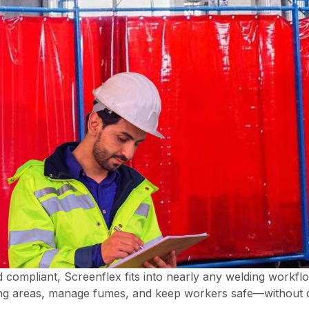
d compliant, Screenflex fits into nearly any welding workfl
ding areas, manage fumes, and keep workers safe—without d