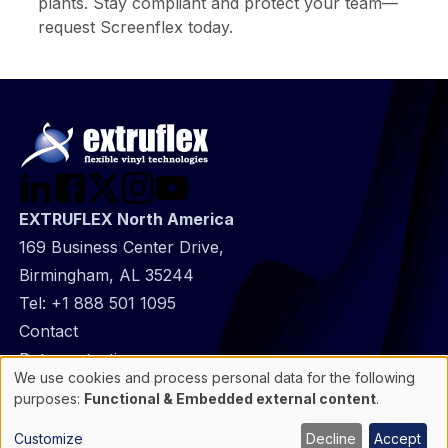
plants. Stay compliant and protect your team—
request Screenflex today.
EXTRUFLEX North America
169 Business Center Drive,
Birmingham, AL 35244
Tel:
+1 888 501 1095
@
Contact
Footer
Data protection
We use cookies and process personal data for the following
infos
General Information
Use
purposes:
Functional & Embedded external content
.
of
Cookie manager
personal
Customize
Decline
Accept