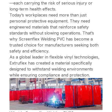
—each carrying the risk of serious injury or
long-term health effects.
Today’s workplaces need more than just
personal protective equipment. They need
engineered materials that reinforce safety
standards without slowing operations. That’s
why Screenflex Welding PVC has become a
trusted choice for manufacturers seeking both
safety and efficiency.
As a global leader in flexible vinyl technologies,
Extruflex has created a material specifically
designed to withstand welding environments
while ensuring compliance and protection.