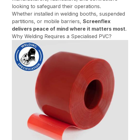
looking to safeguard their operations.
Whether installed in welding booths, suspended
partitions, or mobile barriers,
Screenflex
delivers peace of mind where it matters most
.
Why Welding Requires a Specialised PVC?