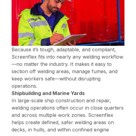
Because it’s tough, adaptable, and compliant,
Screenflex fits into nearly any welding workflow
—no matter the industry. It makes it easy to
section off welding areas, manage fumes, and
keep workers safe—without disrupting
operations.
Shipbuilding and Marine Yards
In large-scale ship construction and repair,
welding operations often occur in close quarters
and across multiple work zones. Screenflex
helps create defined, safer welding areas on
decks, in hulls, and within confined engine