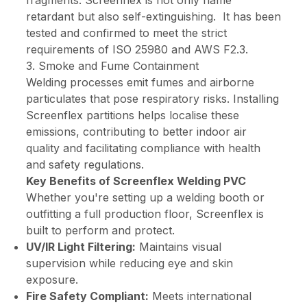
retardant but also self-extinguishing. It has been
tested and confirmed to meet the strict
requirements of ISO 25980 and AWS F2.3.
3. Smoke and Fume Containment
Welding processes emit fumes and airborne
particulates that pose respiratory risks. Installing
Screenflex partitions helps localise these
emissions, contributing to better indoor air
quality and facilitating compliance with health
and safety regulations.
Key Benefits of Screenflex Welding PVC
Whether you're setting up a welding booth or
outfitting a full production floor, Screenflex is
built to perform and protect.
UV/IR Light Filtering:
Maintains visual
supervision while reducing eye and skin
exposure.
Fire Safety Compliant:
Meets international