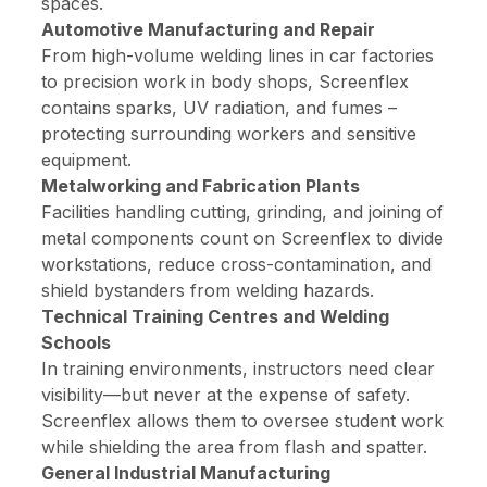
spaces.
Automotive Manufacturing and Repair
From high-volume welding lines in car factories
to precision work in body shops, Screenflex
contains sparks, UV radiation, and fumes –
protecting surrounding workers and sensitive
equipment.
Metalworking and Fabrication Plants
Facilities handling cutting, grinding, and joining of
metal components count on Screenflex to divide
workstations, reduce cross-contamination, and
shield bystanders from welding hazards.
Technical Training Centres and Welding
Schools
In training environments, instructors need clear
visibility—but never at the expense of safety.
Screenflex allows them to oversee student work
while shielding the area from flash and spatter.
General Industrial Manufacturing