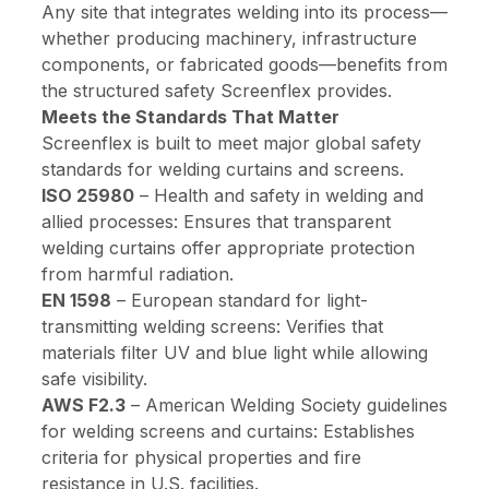
Any site that integrates welding into its process—
whether producing machinery, infrastructure
components, or fabricated goods—benefits from
the structured safety Screenflex provides.
Meets the Standards That Matter
Screenflex is built to meet major global safety
standards for welding curtains and screens.
ISO 25980
–
Health and safety in welding and
allied processes
: Ensures that transparent
welding curtains offer appropriate protection
from harmful radiation.
EN 1598
–
European standard for light-
transmitting welding screens
: Verifies that
materials filter UV and blue light while allowing
safe visibility.
AWS F2.3
–
American Welding Society guidelines
for welding screens and curtains
: Establishes
criteria for physical properties and fire
resistance in U.S. facilities.