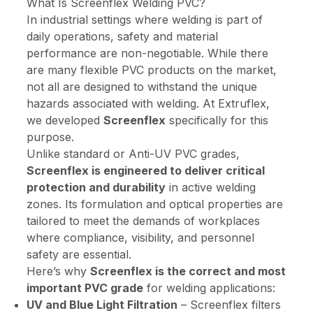
What Is Screenflex Welding PVC?
In industrial settings where welding is part of
daily operations, safety and material
performance are non-negotiable. While there
are many flexible PVC products on the market,
not all are designed to withstand the unique
hazards associated with welding. At Extruflex,
we developed
Screenflex
specifically for this
purpose.
Unlike
standard
or
Anti-UV
PVC grades,
Screenflex is engineered to deliver critical
protection and durability
in active welding
zones. Its formulation and optical properties are
tailored to meet the demands of workplaces
where compliance, visibility, and personnel
safety are essential.
Here’s why
Screenflex is the correct and most
important PVC grade
for welding applications:
UV and Blue Light Filtration
– Screenflex filters