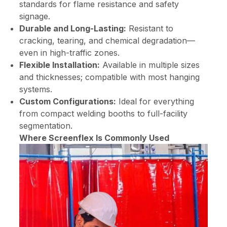
standards for flame resistance and safety
signage.
Durable and Long-Lasting:
Resistant to
cracking, tearing, and chemical degradation—
even in high-traffic zones.
Flexible Installation:
Available in multiple sizes
and thicknesses; compatible with most hanging
systems.
Custom Configurations:
Ideal for everything
from compact welding booths to full-facility
segmentation.
Where Screenflex Is Commonly Used