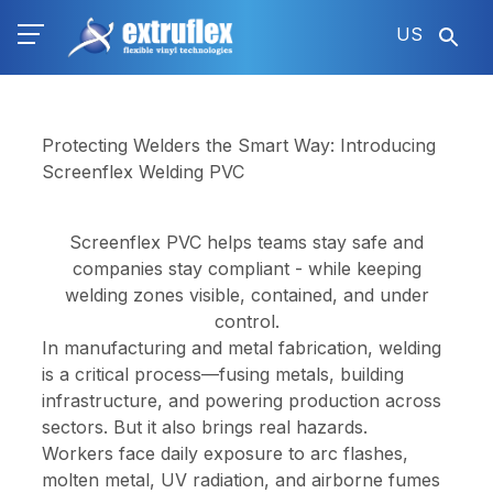
Skip
US
to
main
content
Protecting Welders the Smart Way: Introducing
Screenflex Welding PVC
Screenflex PVC helps teams stay safe and
companies stay compliant -
while keeping
welding zones visible, contained, and under
control.
In manufacturing and metal fabrication, welding
is a critical process—fusing metals, building
infrastructure, and powering production across
sectors. But it also brings real hazards.
Workers face daily exposure to arc flashes,
molten metal, UV radiation, and airborne fumes