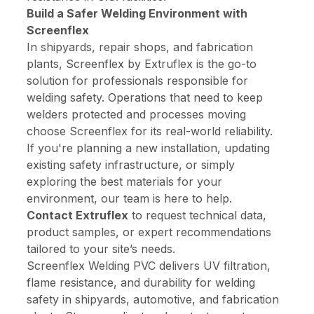
Build a Safer Welding Environment with
Screenflex
In shipyards, repair shops, and fabrication
plants, Screenflex by Extruflex is the go-to
solution for professionals responsible for
welding safety. Operations that need to keep
welders protected and processes moving
choose Screenflex for its real-world reliability.
If you're planning a new installation, updating
existing safety infrastructure, or simply
exploring the best materials for your
environment, our team is here to help.
Contact Extruflex
to request technical data,
product samples, or expert recommendations
tailored to your site’s needs.
Screenflex Welding PVC delivers UV filtration,
flame resistance, and durability for welding
safety in shipyards, automotive, and fabrication