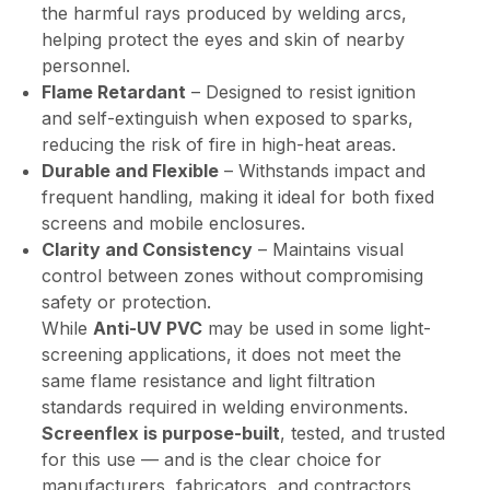
the harmful rays produced by welding arcs,
helping protect the eyes and skin of nearby
personnel.
Flame Retardant
– Designed to resist ignition
and self-extinguish when exposed to sparks,
reducing the risk of fire in high-heat areas.
Durable and Flexible
– Withstands impact and
frequent handling, making it ideal for both fixed
screens and mobile enclosures.
Clarity and Consistency
– Maintains visual
control between zones without compromising
safety or protection.
While
Anti-UV PVC
may be used in some light-
screening applications, it does not meet the
same flame resistance and light filtration
standards required in welding environments.
Screenflex is purpose-built
, tested, and trusted
for this use — and is the clear choice for
manufacturers, fabricators, and contractors