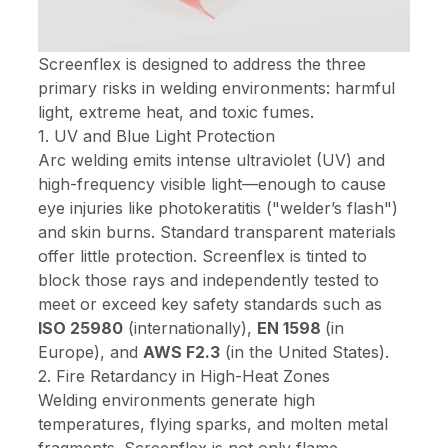
Screenflex is designed to address the three
primary risks in welding environments: harmful
light, extreme heat, and toxic fumes.
1. UV and Blue Light Protection
Arc welding emits intense ultraviolet (UV) and
high-frequency visible light—enough to cause
eye injuries like photokeratitis ("welder’s flash")
and skin burns. Standard transparent materials
offer little protection. Screenflex is tinted to
block those rays and independently tested to
meet or exceed key safety standards such as
ISO 25980
(internationally),
EN 1598
(in
Europe), and
AWS F2.3
(in the United States).
2. Fire Retardancy in High-Heat Zones
Welding environments generate high
temperatures, flying sparks, and molten metal
fragments. Screenflex is not only flame