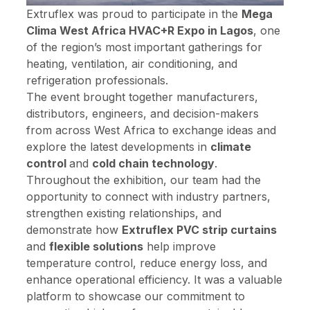
Extruflex was proud to participate in the
Mega
Clima West Africa HVAC+R Expo in Lagos
, one
of the region’s most important gatherings for
heating, ventilation, air conditioning, and
refrigeration professionals.
The event brought together manufacturers,
distributors, engineers, and decision-makers
from across West Africa to exchange ideas and
explore the latest developments in
climate
control
and
cold chain technology
.
Throughout the exhibition, our team had the
opportunity to connect with industry partners,
strengthen existing relationships, and
demonstrate how
Extruflex PVC strip curtains
and
flexible solutions
help improve
temperature control, reduce energy loss, and
enhance operational efficiency. It was a valuable
platform to showcase our commitment to