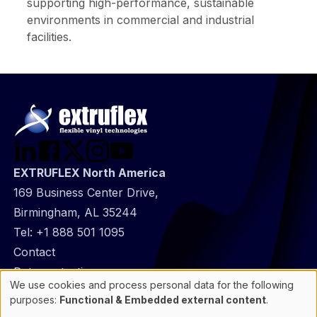
supporting high-performance, sustainable
environments in commercial and industrial
facilities.
EXTRUFLEX North America
169 Business Center Drive,
Birmingham, AL 35244
Tel:
+1 888 501 1095
@
Contact
Footer
Data protection
We use cookies and process personal data for the following
infos
General Information
Use
purposes:
Functional & Embedded external content
.
of
Cookie manager