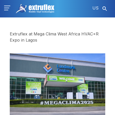
Skip
US
to
main
content
Extruflex at Mega Clima West Africa HVAC+R
Expo in Lagos