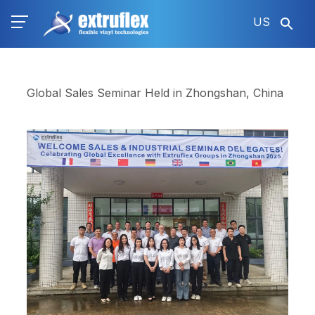
Skip
US
to
main
content
Global Sales Seminar Held in Zhongshan, China