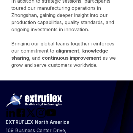
In addition to strategic sessions, participants
toured our manufacturing operations in
Zhongshan, gaining deeper insight into our
production capabilities, quality standards, and
ongoing investments in innovation.
Bringing our global teams together reinforces
our commitment to
alignment
,
knowledge
sharing
, and
continuous improvement
as we
grow and serve customers worldwide.
EXTRUFLEX North America
169 Business Center Drive,