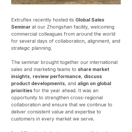
Extruflex recently hosted its
Global Sales
Seminar
at our Zhongshan facility, welcoming
commercial colleagues from around the world
for several days of collaboration, alignment, and
strategic planning.
The seminar brought together our international
sales and marketing teams to
share market
insights
,
review performance
,
discuss
product developments
, and
align on global
priorities
for the year ahead. It was an
opportunity to strengthen cross-regional
collaboration and ensure that we continue to
deliver consistent value and expertise to
customers in every market we serve.