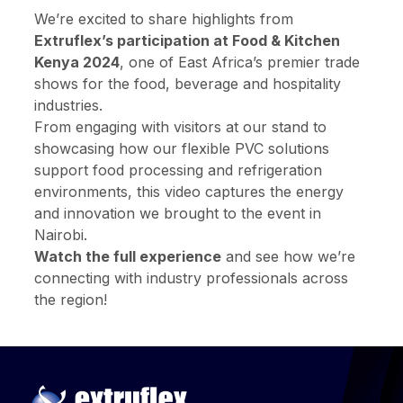
We’re excited to share highlights from
Extruflex’s participation at Food & Kitchen
Kenya 2024
, one of East Africa’s premier trade
shows for the food, beverage and hospitality
industries.
From engaging with visitors at our stand to
showcasing how our flexible PVC solutions
support food processing and refrigeration
environments, this video captures the energy
and innovation we brought to the event in
Nairobi.
Watch the full experience
and see how we’re
connecting with industry professionals across
the region!