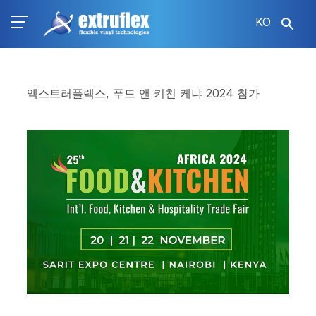
주
KO
요
콘
텐
츠
로
엑스트러플렉스, 푸드 앤 키친 케냐 2024 참가
건
너
뛰
기