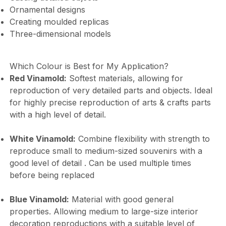
Ornamental designs
Creating moulded replicas
Three-dimensional models
Which Colour is Best for My Application?
Red Vinamold:
Softest materials, allowing for
reproduction of very detailed parts and objects. Ideal
for highly precise reproduction of arts & crafts parts
with a high level of detail.
White Vinamold:
Combine flexibility with strength to
reproduce small to medium-sized souvenirs with a
good level of detail . Can be used multiple times
before being replaced
Blue Vinamold:
Material with good general
properties. Allowing medium to large-size interior
decoration reproductions with a suitable level of