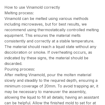
How to use Vinamold correctly
Melting process:
Vinamold can be melted using various methods
including microwaves, but for best results, we
recommend using thermostatically controlled melting
equipment. This ensures the material melts
consistently and correctly at a stable temperature.
The material should reach a liquid state without any
discoloration or smoke. If overheating occurs, as
indicated by these signs, the material should be
discarded.
Pouring process:
After melting Vinamold, pour the molten material
slowly and steadily to the required depth, ensuring a
minimum coverage of 20mm. To avoid trapping air, it
may be necessary to maneuver the assembly,
allowing the liquid to fill all details; having an assistant
can be helpful. Allow the finished mold to set for at