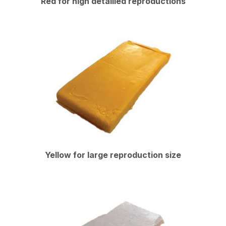
Red for high detailled reproductions
Yellow for large reproduction size