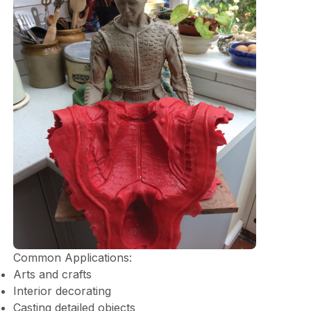
Common Applications:
Arts and crafts
Interior decorating
Casting detailed objects