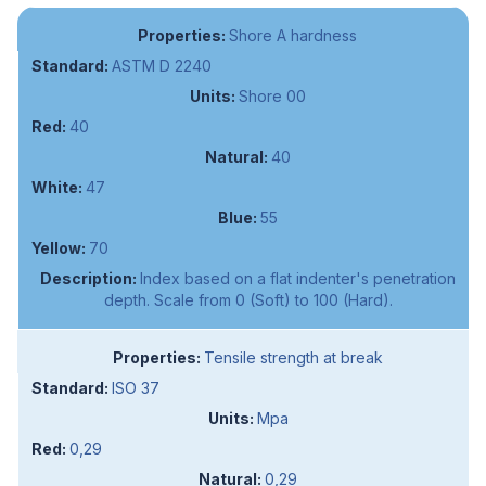
Shore A hardness
ASTM D 2240
Shore 00
40
40
47
55
70
Index based on a flat indenter's penetration
depth. Scale from 0 (Soft) to 100 (Hard).
Tensile strength at break
ISO 37
Mpa
0,29
0,29