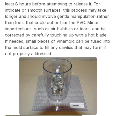
least 8 hours before attempting to release it. For
intricate or smooth surfaces, this process may take
longer and should involve gentle manipulation rather
than tools that could cut or tear the PVC. Minor
imperfections, such as air bubbles or tears, can be
corrected by carefully touching up with a hot blade.
If needed, small pieces of Vinamold can be fused into
the mold surface to fill any cavities that may form if
not properly addressed.