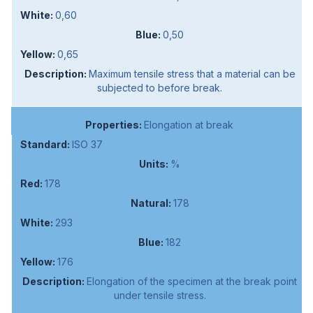
0,60
0,50
0,65
Maximum tensile stress that a material can be
subjected to before break.
Elongation at break
ISO 37
%
178
178
293
182
176
Elongation of the specimen at the break point
under tensile stress.