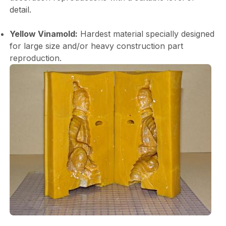
detail.
Yellow Vinamold:
Hardest material specially designed
for large size and/or heavy construction part
reproduction.