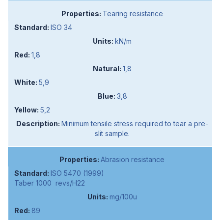
Tearing resistance
ISO 34
kN/m
1,8
1,8
5,9
3,8
5,2
Minimum tensile stress required to tear a pre-
slit sample.
Abrasion resistance
ISO 5470 (1999)
Taber 1000 revs/H22
mg/100u
89