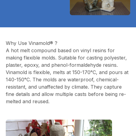
Why Use Vinamold® ?
A hot melt compound based on vinyl resins for
making flexible molds. Suitable for casting polyester,
plaster, epoxy, and phenol-formaldehyde resins.
Vinamold is flexible, melts at 150-170°C, and pours at
140-150°C. The molds are waterproof, chemical-
resistant, and unaffected by climate. They capture
fine details and allow multiple casts before being re-
melted and reused.