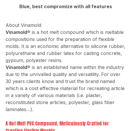
Blue, best compromize with all features
About Vinamold
Vinamold®
is a hot melt compound which is meltable
compositions used for the preparation of flexible
molds. It is an economic alternative to silicone rubber,
polyurethane and rubber latex for casting concrete,
gypsum, polyester resins.
Vinamold®
is an established name within the industry
due to the unrivalled quality and versatility. For over
30 years clients know and trust the brand named
which is a cost effective material for recreating article
in a variety of various materials (i.e. plaster,
reconstituted stone articles, polyester, glass fiber
laminates…).
A Hot Melt PVC Compound, Meticulously Crafted for
Creating Flexible Moulds