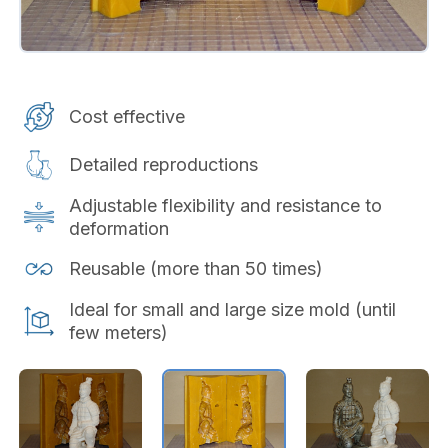
Cost effective
Detailed reproductions
Adjustable flexibility and resistance to
deformation
Reusable (more than 50 times)
Ideal for small and large size mold (until
few meters)