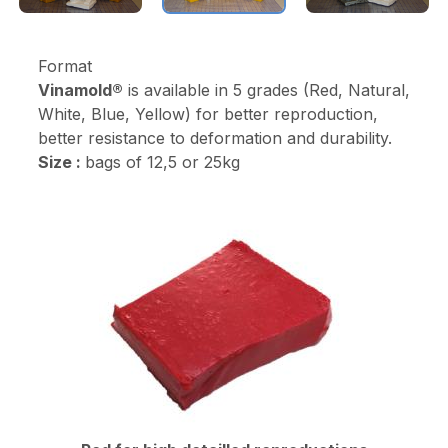
Format
Vinamold®
is available in 5 grades (Red, Natural,
White, Blue, Yellow) for better reproduction,
better resistance to deformation and durability.
Size :
bags of 12,5 or 25kg