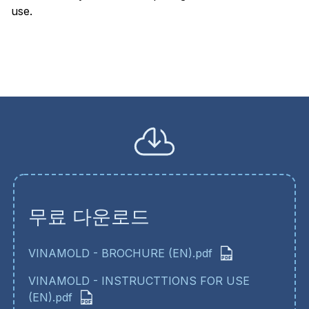
use.
무료 다운로드
VINAMOLD - BROCHURE (EN).pdf
VINAMOLD - INSTRUCTTIONS FOR USE
(EN).pdf