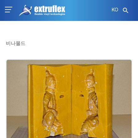
주
KO
요
콘
텐
츠
로
비나몰드
건
너
뛰
기