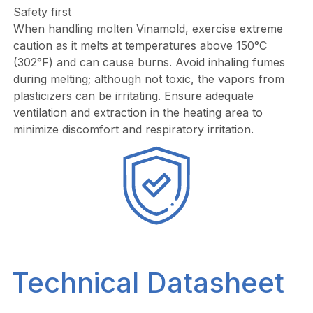
Safety first
When handling molten Vinamold, exercise extreme
caution as it melts at temperatures above 150°C
(302°F) and can cause burns. Avoid inhaling fumes
during melting; although not toxic, the vapors from
plasticizers can be irritating. Ensure adequate
ventilation and extraction in the heating area to
minimize discomfort and respiratory irritation.
Technical Datasheet