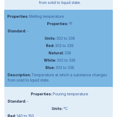
from solid to liquid state.
Melting temperature
°F
-
302 to 338
302 to 338
338
302 to 338
302 to 338
Temperature at which a substance changes
from solid to liquid state.
Pouring temperature
-
°C
140 to 150