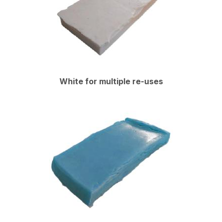
White for multiple re-uses