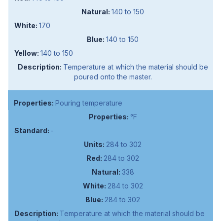
140 to 150
170
140 to 150
140 to 150
Temperature at which the material should be
poured onto the master.
Pouring temperature
°F
-
284 to 302
284 to 302
338
284 to 302
284 to 302
Temperature at which the material should be