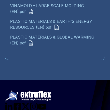
VINAMOLD - LARGE SCALE MOLDING
(EN).pdf
PLASTIC MATERIALS & EARTH’S ENERGY
RESOURCES (EN).pdf
PLASTIC MATERIALS & GLOBAL WARMING
(EN).pdf