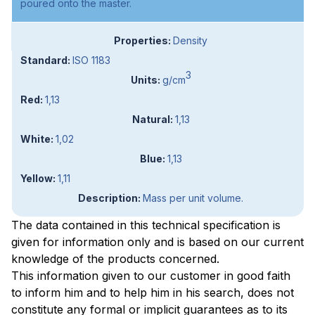
poured onto the master.
Density
ISO 1183
3
g/cm
1,13
1,13
1,02
1,13
1,11
Mass per unit volume.
The data contained in this technical specification is
given for information only and is based on our current
knowledge of the products concerned.
This information given to our customer in good faith
to inform him and to help him in his search, does not
constitute any formal or implicit guarantees as to its