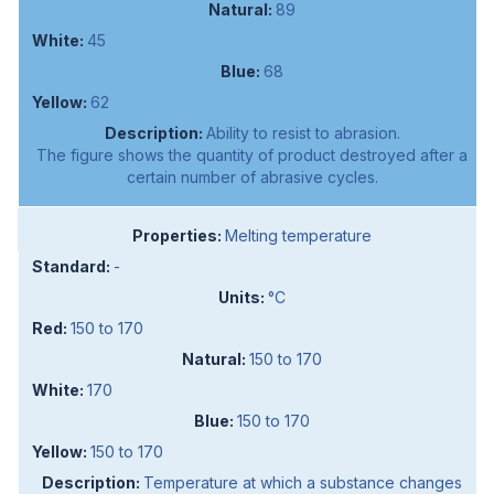
89
45
68
62
Ability to resist to abrasion.
The figure shows the quantity of product destroyed after a
certain number of abrasive cycles.
Melting temperature
-
°C
150 to 170
150 to 170
170
150 to 170
150 to 170
Temperature at which a substance changes