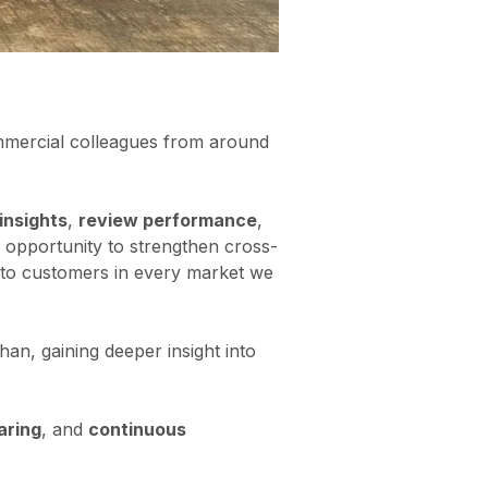
mmercial colleagues from around
insights
,
review performance
,
n opportunity to strengthen cross-
e to customers in every market we
han, gaining deeper insight into
aring
, and
continuous