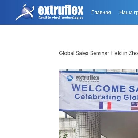
Перейти
к
Главная
Наша г
основному
содержанию
Global Sales Seminar Held in Zh