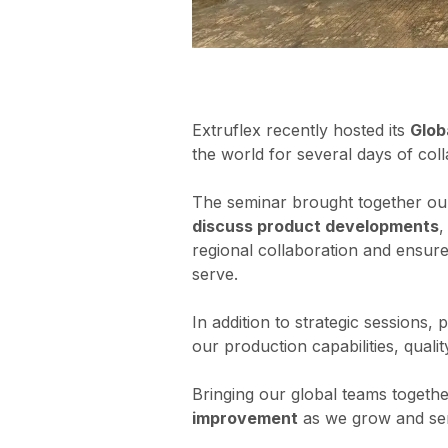
Extruflex recently hosted its
Glob
the world for several days of coll
The seminar brought together our
discuss product developments
,
regional collaboration and ensure
serve.
In addition to strategic sessions,
our production capabilities, quali
Bringing our global teams togeth
improvement
as we grow and se