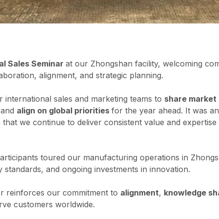
al Sales Seminar
at our Zhongshan facility, welcoming co
aboration, alignment, and strategic planning.
 international sales and marketing teams to
share market 
 and
align on global priorities
for the year ahead. It was a
 that we continue to deliver consistent value and expertis
 participants toured our manufacturing operations in Zhongs
ty standards, and ongoing investments in innovation.
er reinforces our commitment to
alignment
,
knowledge sh
rve customers worldwide.