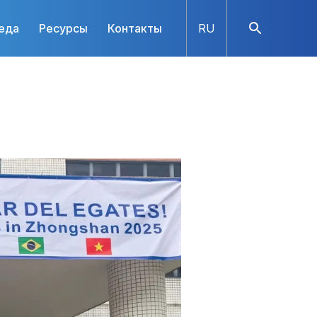
еда
Ресурсы
Контакты
RU