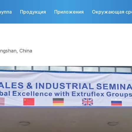
руппа
Продукция
Приложения
Окружающая ср
ongshan, China