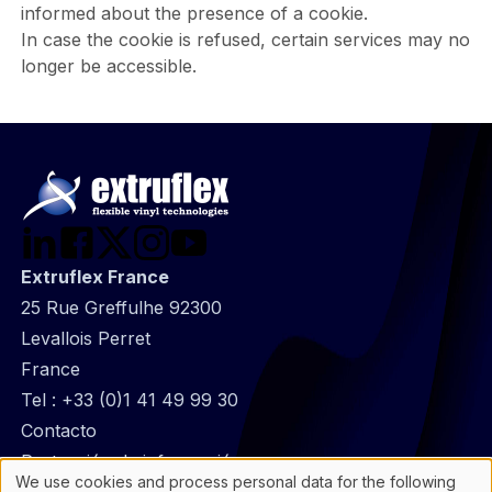
informed about the presence of a cookie.
In case the cookie is refused, certain services may no
longer be accessible.
Extruflex France
25 Rue Greffulhe 92300
Levallois Perret
France
Tel :
+33 (0)1 41 49 99 30
@
Contacto
Footer
Protección de información
We use cookies and process personal data for the following