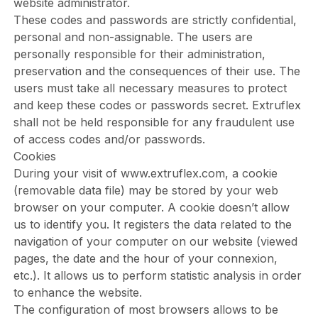
website administrator.
These codes and passwords are strictly confidential,
personal and non-assignable. The users are
personally responsible for their administration,
preservation and the consequences of their use. The
users must take all necessary measures to protect
and keep these codes or passwords secret. Extruflex
shall not be held responsible for any fraudulent use
of access codes and/or passwords.
Cookies
During your visit of
www.extruflex.com
, a cookie
(removable data file) may be stored by your web
browser on your computer. A cookie doesn’t allow
us to identify you. It registers the data related to the
navigation of your computer on our website (viewed
pages, the date and the hour of your connexion,
etc.). It allows us to perform statistic analysis in order
to enhance the website.
The configuration of most browsers allows to be