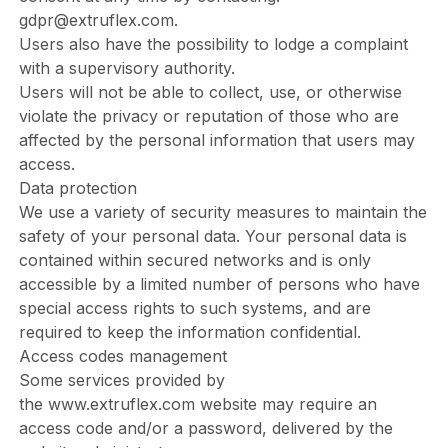
gdpr@extruflex.com
.
Users also have the possibility to lodge a complaint
with a supervisory authority.
Users will not be able to collect, use, or otherwise
violate the privacy or reputation of those who are
affected by the personal information that users may
access.
Data protection
We use a variety of security measures to maintain the
safety of your personal data. Your personal data is
contained within secured networks and is only
accessible by a limited number of persons who have
special access rights to such systems, and are
required to keep the information confidential.
Access codes management
Some services provided by
the
www.extruflex.com
website may require an
access code and/or a password, delivered by the