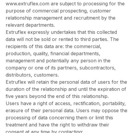
www.extruflex.com
are subject to processing for the
purpose of commercial prospecting, customer
relationship management and recruitment by the
relevant departments.
Extruflex expressly undertakes that this collected
data will not be sold or rented to third parties. The
recipients of this data are: the commercial,
production, quality, financial departments,
management and potentially any person in the
company or one of its partners, subcontractors,
distributors, customers.
Extruflex will retain the personal data of users for the
duration of the relationship and until the expiration of
five years beyond the end of this relationship.
Users have a right of access, rectification, portability,
erasure of their personal data. Users may oppose the
processing of data concerning them or limit this
treatment and have the right to withdraw their
consent at any time by contacting: