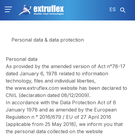
Pasar
ES
al
contenido
principal
Personal data & data protection
Personal data
As provided by the amended version of Act n°78-17
dated January 6, 1978 related to information
technology, files and individual liberties,
the
www.extruflex.com
website has been declared to
CNIL (declaration dated 08/12/2009).
In accordance with the Data Protection Act of 6
January 1978 and as amended by the European
Regulation n ° 2016/679 / EU of 27 April 2016
(applicable from 25 May 2018), we inform you that
the personal data collected on the website