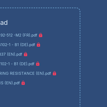
oad
92-512 -M2 (FR).pdf
02-1 - B1 (DE).pdf
37 (EN).pdf
02-1 - B1 (DE).pdf
ING RESISTANCE (EN).pdf
S (EN).pdf