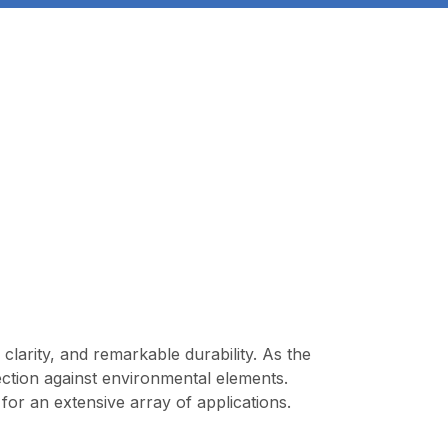
clarity, and remarkable durability. As the
ection against environmental elements.
 for an extensive array of applications.