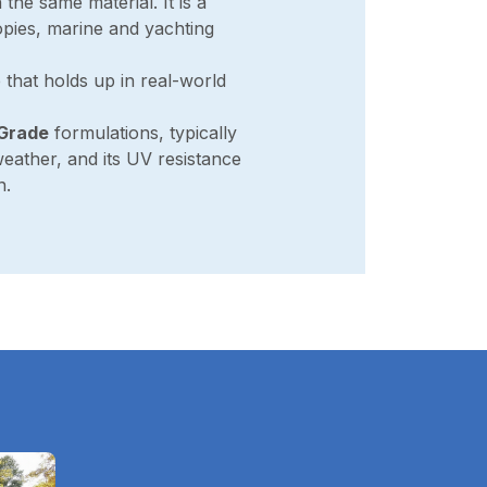
 the same material. It is a
pies, marine and yachting
e that holds up in real-world
-Grade
formulations, typically
weather, and its UV resistance
n.