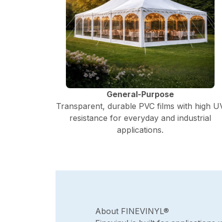
General-Purpose
Transparent, durable PVC films with high U
resistance for everyday and industrial
applications.
About FINEVINYL®