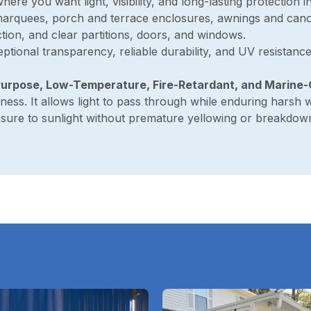
where you want light, visibility, and long-lasting protection in
 marquees, porch and terrace enclosures, awnings and cano
tion, and clear partitions, doors, and windows.
eptional transparency, reliable durability, and UV resistanc
urpose, Low-Temperature, Fire-Retardant, and Marine
ness. It allows light to pass through while enduring harsh 
osure to sunlight without premature yellowing or breakdow