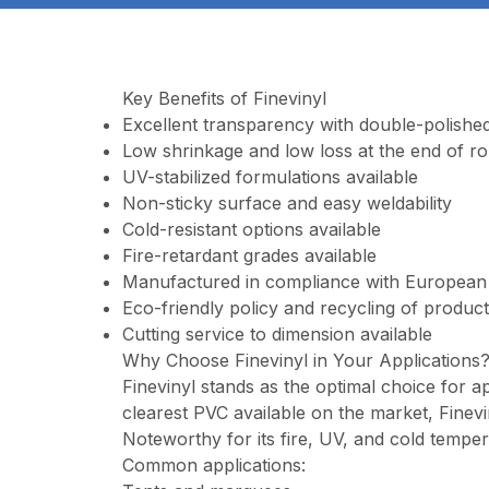
Key Benefits of Finevinyl
Excellent transparency with double-polished
Low shrinkage and low loss at the end of rol
UV-stabilized formulations available
Non-sticky surface and easy weldability
Cold-resistant options available
Fire-retardant grades available
Manufactured in compliance with European
Eco-friendly policy and recycling of produc
Cutting service to dimension available
Why Choose Finevinyl in Your Applications
Finevinyl stands as the optimal choice for ap
clearest PVC available on the market, Finev
Noteworthy for its fire, UV, and cold tempera
Common applications: