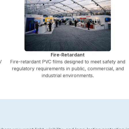
Fire-Retardant
V
Fire-retardant PVC films designed to meet safety and
regulatory requirements in public, commercial, and
industrial environments.