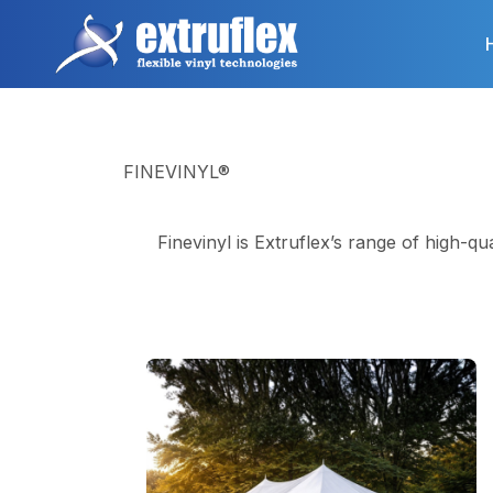
Skip
to
main
content
FINEVINYL®
Finevinyl is Extruflex’s range of high-qu