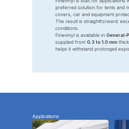
Finevinyl is built for applications 
preferred solution for tents and
covers, car and equipment protec
The result is straightforward: exc
conditions.
Finevinyl is available in
General-P
supplied from
0.3 to 1.0 mm
thick
helps it withstand prolonged exp
Applications