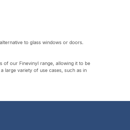
 alternative to glass windows or doors.
s of our Finevinyl range, allowing it to be
 a large variety of use cases, such as in