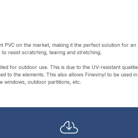
nt PVC on the market, making it the perfect solution for an
 to resist scratching, tearing and stretching.
ted for outdoor use. This is due to the UV-resistant qualitie
ed to the elements. This also allows Finevinyl to be used in
e windows, outdoor partitions, etc.