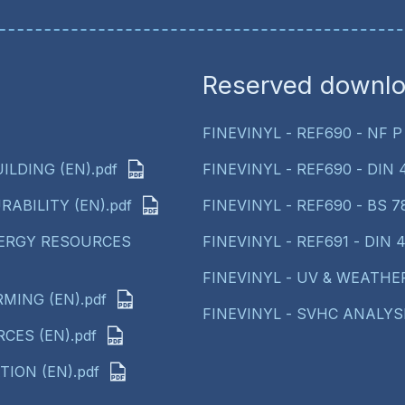
Reserved downl
FINEVINYL - REF690 - NF P 
ILDING (EN).pdf
FINEVINYL - REF690 - DIN 41
RABILITY (EN).pdf
FINEVINYL - REF690 - BS 78
NERGY RESOURCES
FINEVINYL - REF691 - DIN 41
FINEVINYL - UV & WEATHER
MING (EN).pdf
FINEVINYL - SVHC ANALYSI
CES (EN).pdf
ION (EN).pdf