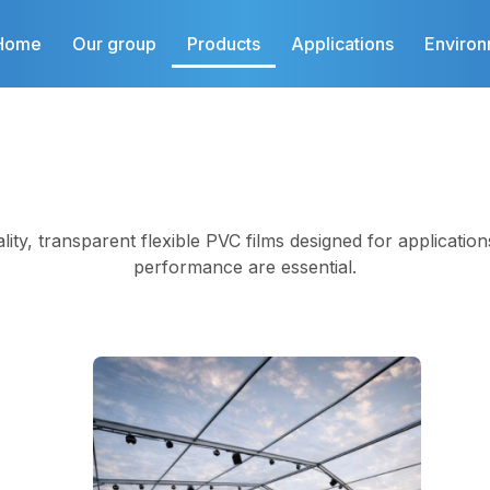
Home
Our group
Products
Applications
Enviro
ality, transparent flexible PVC films designed for application
performance are essential.