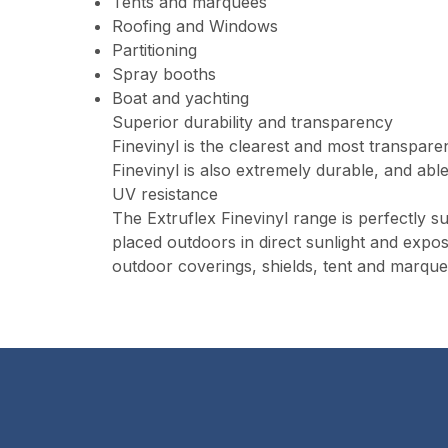
Tents and marquees
Roofing and Windows
Partitioning
Spray booths
Boat and yachting
Superior durability and transparency
Finevinyl is the clearest and most transpare
Finevinyl is also extremely durable, and able
UV resistance
The Extruflex Finevinyl range is perfectly sui
placed outdoors in direct sunlight and expos
outdoor coverings, shields, tent and marque