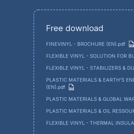
Free download
FINEVINYL - BROCHURE (EN).pdf
FLEXIBLE VINYL - SOLUTION FOR BU
FLEXIBLE VINYL - STABILIZERS & DU
PLASTIC MATERIALS & EARTH’S E
(EN).pdf
PLASTIC MATERIALS & GLOBAL WAR
PLASTIC MATERIALS & OIL RESSOUR
FLEXIBLE VINYL - THERMAL INSULAT