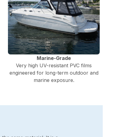
Marine-Grade
Very high UV-resistant PVC films
engineered for long-term outdoor and
marine exposure.