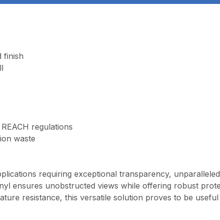
 finish
l
 REACH regulations
tion waste
?
plications requiring exceptional transparency, unparalleled 
inyl ensures unobstructed views while offering robust prot
ture resistance, this versatile solution proves to be useful