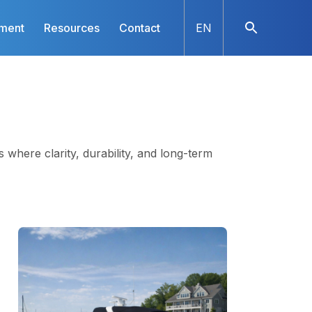
nment
Resources
Contact
EN
s where clarity, durability, and long-term