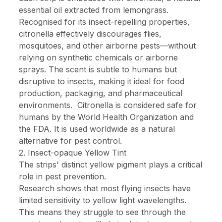
essential oil extracted from lemongrass.
Recognised for its insect-repelling properties,
citronella effectively discourages flies,
mosquitoes, and other airborne pests—without
relying on synthetic chemicals or airborne
sprays. The scent is subtle to humans but
disruptive to insects, making it ideal for food
production, packaging, and pharmaceutical
environments.
Citronella is considered safe for
humans by the World Health Organization and
the FDA. It is used worldwide as a natural
alternative for pest control.
2. Insect-opaque Yellow Tint
The strips' distinct yellow pigment plays a critical
role in pest prevention.
Research shows that most flying insects have
limited sensitivity to yellow light wavelengths.
This means they struggle to see through the