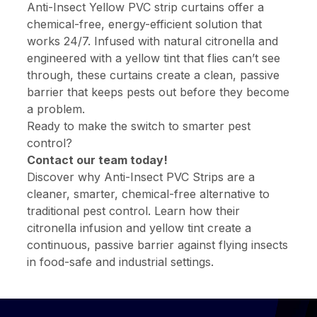
Anti-Insect Yellow PVC strip curtains offer a
chemical-free, energy-efficient solution that
works 24/7. Infused with natural citronella and
engineered with a yellow tint that flies can’t see
through, these curtains create a clean, passive
barrier that keeps pests out before they become
a problem.
Ready to make the switch to smarter pest
control?
Contact our team today!
Discover why Anti-Insect PVC Strips are a
cleaner, smarter, chemical-free alternative to
traditional pest control. Learn how their
citronella infusion and yellow tint create a
continuous, passive barrier against flying insects
in food-safe and industrial settings.