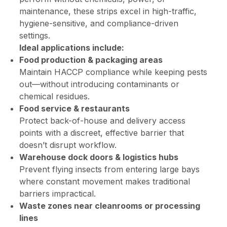
maintenance, these strips excel in high-traffic,
hygiene-sensitive, and compliance-driven
settings.
Ideal applications include:
Food production & packaging areas
Maintain HACCP compliance while keeping pests
out—without introducing contaminants or
chemical residues.
Food service & restaurants
Protect back-of-house and delivery access
points with a discreet, effective barrier that
doesn’t disrupt workflow.
Warehouse dock doors & logistics hubs
Prevent flying insects from entering large bays
where constant movement makes traditional
barriers impractical.
Waste zones near cleanrooms or processing
lines