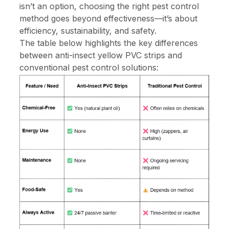
isn’t an option, choosing the right pest control
method goes beyond effectiveness—it’s about
efficiency, sustainability, and safety.
The table below highlights the key differences
between anti-insect yellow PVC strips and
conventional pest control solutions: