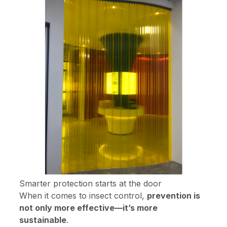
Smarter protection starts at the door
When it comes to insect control,
prevention is
not only more effective—it’s more
sustainable
.