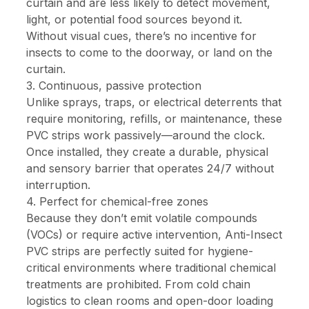
curtain and are less likely to detect movement,
light, or potential food sources beyond it.
Without visual cues, there’s no incentive for
insects to come to the doorway, or land on the
curtain.
3. Continuous, passive protection
Unlike sprays, traps, or electrical deterrents that
require monitoring, refills, or maintenance, these
PVC strips work passively—around the clock.
Once installed, they create a durable, physical
and sensory barrier that operates 24/7 without
interruption.
4. Perfect for chemical-free zones
Because they don’t emit volatile compounds
(VOCs) or require active intervention, Anti-Insect
PVC strips are perfectly suited for hygiene-
critical environments where traditional chemical
treatments are prohibited. From cold chain
logistics to clean rooms and open-door loading