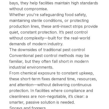
bays, they help facilities maintain high standards
without compromise.
Whether you're safeguarding food safety,
maintaining sterile conditions, or protecting
production lines, these anti-insect strips provide
quiet, constant protection. It’s pest control
without complexity—built for the real-world
demands of modern industry.
The downsides of traditional pest control
Conventional pest control methods may be
familiar, but they often fall short in modern
industrial environments.
From chemical exposure to constant upkeep,
these short-term fixes demand time, resources,
and attention—without delivering continuous
protection. In facilities where compliance and
cleanliness are non-negotiable, it’s clear: a
smarter, passive solution is needed.
Sprays and foggers