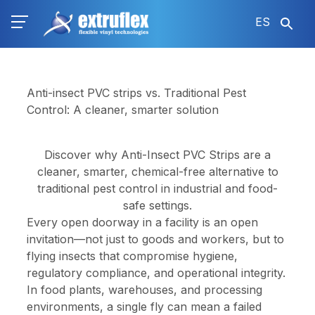
Pasar
ES
al
contenido
principal
Anti-insect PVC strips vs. Traditional Pest
Control: A cleaner, smarter solution
Discover why Anti-Insect PVC Strips are a
cleaner, smarter, chemical-free alternative to
traditional pest control in industrial and food-
safe settings.
Every open doorway in a facility is an open
invitation—not just to goods and workers, but to
flying insects that compromise hygiene,
regulatory compliance, and operational integrity.
In food plants, warehouses, and processing
environments, a single fly can mean a failed