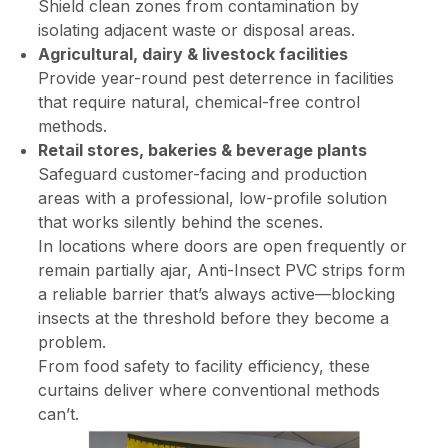
Shield clean zones from contamination by
isolating adjacent waste or disposal areas.
Agricultural, dairy & livestock facilities
Provide year-round pest deterrence in facilities
that require natural, chemical-free control
methods.
Retail stores, bakeries & beverage plants
Safeguard customer-facing and production
areas with a professional, low-profile solution
that works silently behind the scenes.
In locations where doors are open frequently or
remain partially ajar, Anti-Insect PVC strips form
a reliable barrier that’s always active—blocking
insects at the threshold before they become a
problem.
From food safety to facility efficiency, these
curtains deliver where conventional methods
can’t.