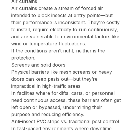
Air curtains
Air curtains create a stream of forced air
intended to block insects at entry points—but
their performance is inconsistent. They’re costly
to install, require electricity to run continuously,
and are vulnerable to environmental factors like
wind or temperature fluctuations.
If the conditions aren’t right, neither is the
protection.
Screens and solid doors
Physical barriers like mesh screens or heavy
doors can keep pests out—but they’re
impractical in high-traffic areas.
In facilities where forklifts, carts, or personnel
need continuous access, these barriers often get
left open or bypassed, undermining their
purpose and reducing efficiency.
Anti-insect PVC strips vs. traditional pest control
In fast-paced environments where downtime