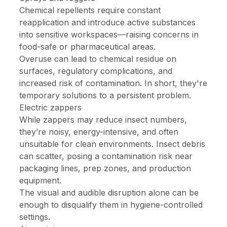
Chemical repellents require constant
reapplication and introduce active substances
into sensitive workspaces—raising concerns in
food-safe or pharmaceutical areas.
Overuse can lead to chemical residue on
surfaces, regulatory complications, and
increased risk of contamination. In short, they're
temporary solutions to a persistent problem.
Electric zappers
While zappers may reduce insect numbers,
they’re noisy, energy-intensive, and often
unsuitable for clean environments. Insect debris
can scatter, posing a contamination risk near
packaging lines, prep zones, and production
equipment.
The visual and audible disruption alone can be
enough to disqualify them in hygiene-controlled
settings.