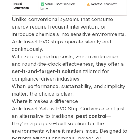
Unlike conventional systems that consume
energy require frequent intervention, or
introduce chemicals into sensitive environments,
Anti-Insect PVC strips operate silently and
continuously.
With zero operating costs, zero maintenance,
and round-the-clock effectiveness, they offer a
set-it-and-forget-it solution
tailored for
compliance-driven industries.
When performance, sustainability, and simplicity
matter, the choice is clear.
Where it makes a difference
Anti-Insect Yellow PVC Strip Curtains aren’t just
an alternative to traditional
pest control
—
they’re a purpose-built solution for the
environments where it matters most. Designed to
perform without chemicals, power, or