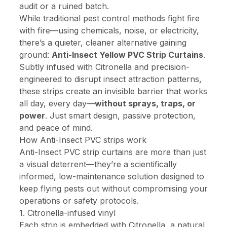
audit or a ruined batch.
While traditional pest control methods fight fire
with fire—using chemicals, noise, or electricity,
there’s a quieter, cleaner alternative gaining
ground:
Anti-Insect Yellow PVC Strip Curtains
.
Subtly infused with Citronella and precision-
engineered to disrupt insect attraction patterns,
these strips create an invisible barrier that works
all day, every day—
without sprays, traps, or
power
. Just smart design, passive protection,
and peace of mind.
How Anti-Insect PVC strips work
Anti-Insect PVC strip curtains are more than just
a visual deterrent—they’re a scientifically
informed, low-maintenance solution designed to
keep flying pests out without compromising your
operations or safety protocols.
1. Citronella-infused vinyl
Each strip is embedded with Citronella, a natural